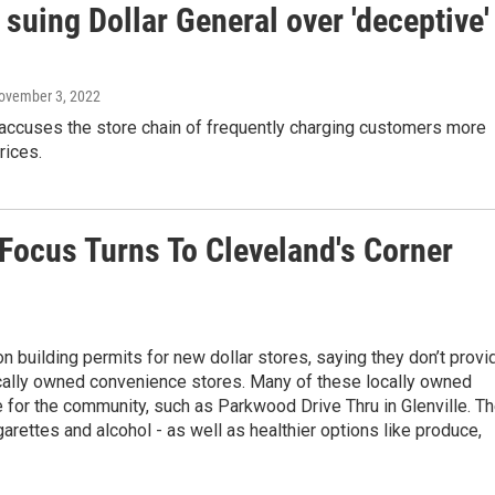
 suing Dollar General over 'deceptive'
November 3, 2022
 accuses the store chain of frequently charging customers more
rices.
Focus Turns To Cleveland's Corner
n building permits for new dollar stores, saying they don’t provi
cally owned convenience stores. Many of these locally owned
e for the community, such as Parkwood Drive Thru in Glenville. T
arettes and alcohol - as well as healthier options like produce,