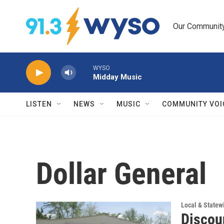
Skip to main content
Our Community.
WYSO
Midday Music
LISTEN
NEWS
MUSIC
COMMUNITY VOI
Dollar General
Local & State
Discoun