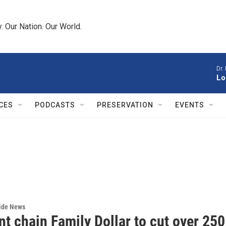
 Our Nation. Our World.
Dr.
Lo
CES
PODCASTS
PRESERVATION
EVENTS
wide News
t chain Family Dollar to cut over 250