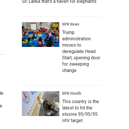
Sri Lanka that's a haven for elephants
NPR News
Trump
administration
moves to
deregulate Head
Start, opening door
for sweeping
change
de
NPR Health
This country is the
he
latest to hit the
elusive 95/95/95
HIV target