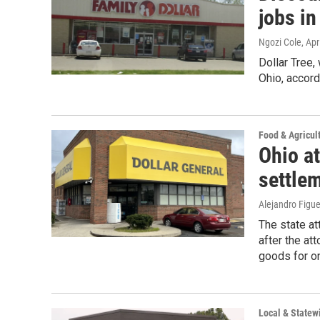
jobs in
Ngozi Cole
, Apr
Dollar Tree,
Ohio, accord
Food & Agricul
Ohio at
settle
Alejandro Figu
The state at
after the at
goods for on
Local & State