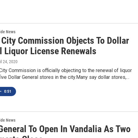
wide News
 City Commission Objects To Dollar
l Liquor License Renewals
ril 24, 2020
ity Commission is officially objecting to the renewal of liquor
five Dollar General stores in the city.Many say dollar stores,…
•
0:51
wide News
 General To Open In Vandalia As Two