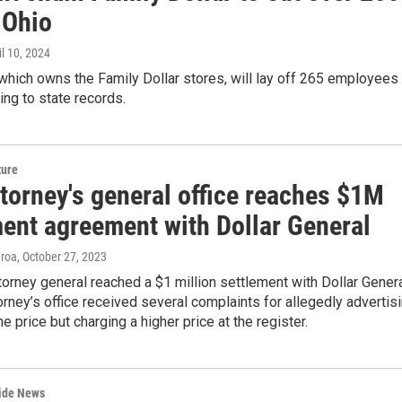
 Ohio
il 10, 2024
 which owns the Family Dollar stores, will lay off 265 employees 
ing to state records.
ture
torney's general office reaches $1M
ment agreement with Dollar General
eroa
, October 27, 2023
torney general reached a $1 million settlement with Dollar Gener
torney’s office received several complaints for allegedly advertis
e price but charging a higher price at the register.
wide News