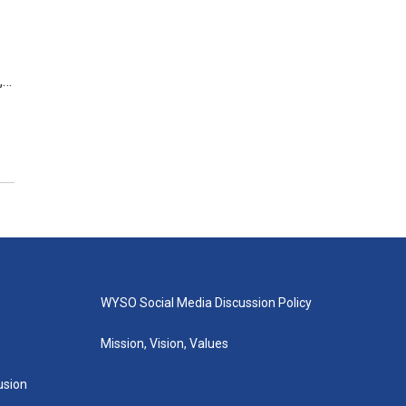
,…
WYSO Social Media Discussion Policy
Mission, Vision, Values
lusion