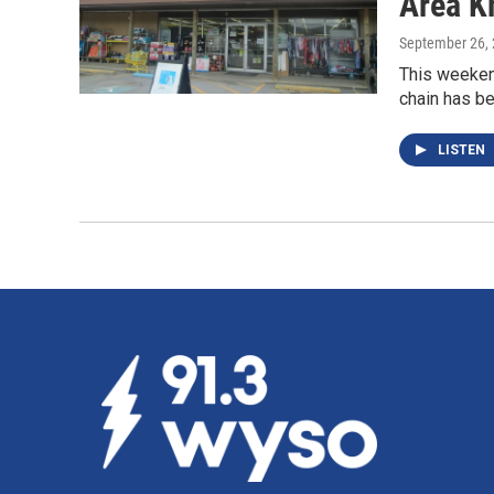
Area K
September 26,
This weekend
chain has be
LISTEN