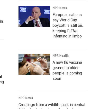
NPR News
European nations
say World Cup
in
boycott is still on,
keeping FIFA's
Infantino in limbo
NPR Health
A new flu vaccine
geared to older
people is coming
al
soon
ing
NPR News
Greetings from a wildlife park in central