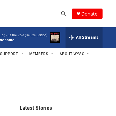
Donate
S
S
e
h
a
 Dog -
Be the Void (Deluxe Edition)
r
All Streams
o
nesome
c
h
w
Q
SUPPORT
MEMBERS
ABOUT WYSO
u
S
e
r
e
y
a
r
c
Latest Stories
h