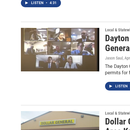
LISTEN
•
4:31
Local & State
Dayton
Genera
Jason Saul
, Ap
The Dayton C
permits for 
LISTEN
Local & State
Dollar