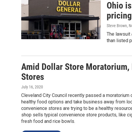
Ohio is
pricing
Steve Brown
, 
The lawsuit
than listed p
Amid Dollar Store Moratorium, 
Stores
July 16, 2020
Cleveland City Council recently passed a moratorium o
healthy food options and take business away from lo
convenience stores are trying to be a healthy resourc
shop sells typical convenience store products, like cig
fresh food and rice bowls.