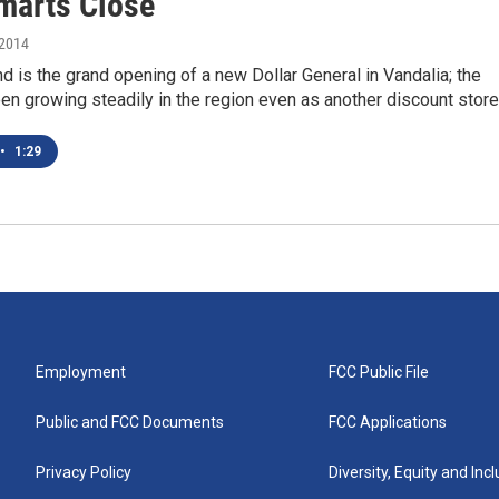
marts Close
 2014
 is the grand opening of a new Dollar General in Vandalia; the
en growing steadily in the region even as another discount store
•
1:29
Employment
FCC Public File
Public and FCC Documents
FCC Applications
Privacy Policy
Diversity, Equity and Inc