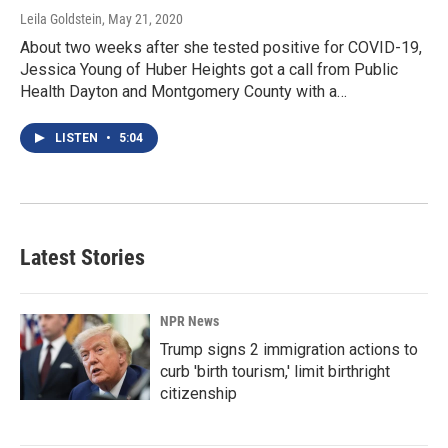
Leila Goldstein
, May 21, 2020
About two weeks after she tested positive for COVID-19,
Jessica Young of Huber Heights got a call from Public
Health Dayton and Montgomery County with a…
LISTEN
•
5:04
Latest Stories
NPR News
Trump signs 2 immigration actions to
curb 'birth tourism,' limit birthright
citizenship