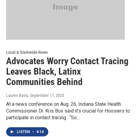
Local & Statewide News
Advocates Worry Contact Tracing
Leaves Black, Latinx
Communities Behind
Lauren Bavis
, September 17, 2020
At a news conference on Aug. 26, Indiana State Health
Commissioner Dr. Kris Box said it’s crucial for Hoosiers to
participate in contact tracing . “So...
LISTEN
•
4:14