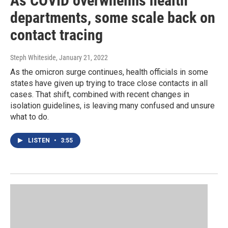
As COVID overwhelms health
departments, some scale back on
contact tracing
Steph Whiteside
, January 21, 2022
As the omicron surge continues, health officials in some
states have given up trying to trace close contacts in all
cases. That shift, combined with recent changes in
isolation guidelines, is leaving many confused and unsure
what to do.
LISTEN
•
3:55