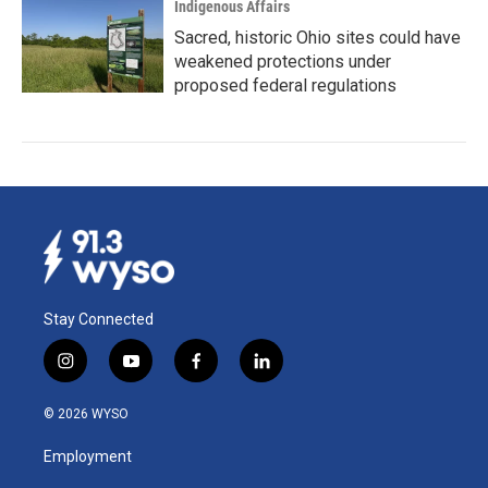
Indigenous Affairs
Sacred, historic Ohio sites could have
weakened protections under
proposed federal regulations
Stay Connected
i
y
f
l
n
o
a
i
s
u
c
n
© 2026 WYSO
t
t
e
k
a
u
b
e
Employment
g
b
o
d
r
e
o
i