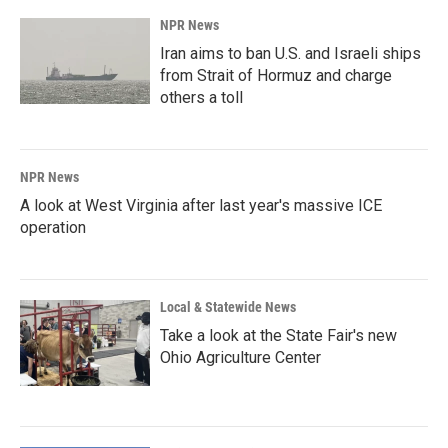
NPR News
Iran aims to ban U.S. and Israeli ships
from Strait of Hormuz and charge
others a toll
NPR News
A look at West Virginia after last year's massive ICE
operation
Local & Statewide News
Take a look at the State Fair's new
Ohio Agriculture Center