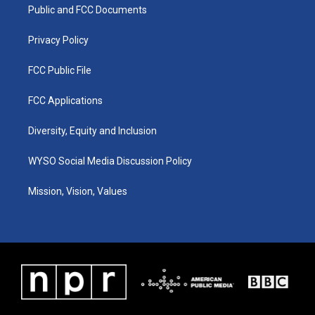
a
k
n
Public and FCC Documents
m
Privacy Policy
FCC Public File
FCC Applications
Diversity, Equity and Inclusion
WYSO Social Media Discussion Policy
Mission, Vision, Values