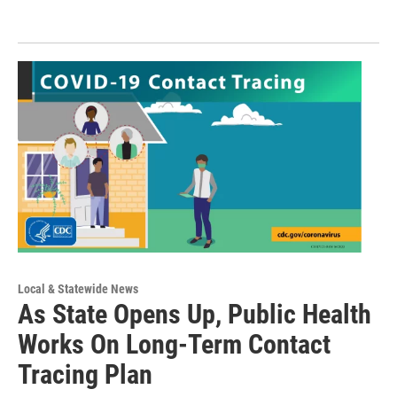
Local & Statewide News
As State Opens Up, Public Health
Works On Long-Term Contact
Tracing Plan