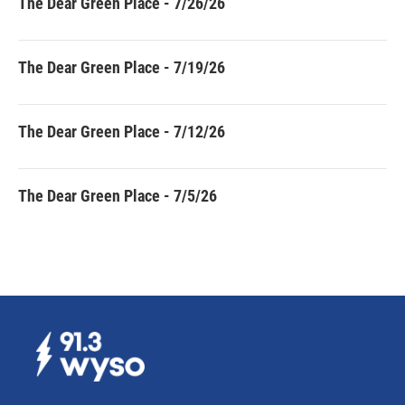
The Dear Green Place - 7/26/26
The Dear Green Place - 7/19/26
The Dear Green Place - 7/12/26
The Dear Green Place - 7/5/26