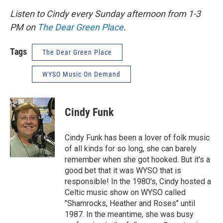
Listen to Cindy every Sunday afternoon from 1-3
PM on
The Dear Green Place
.
Tags
The Dear Green Place
WYSO Music On Demand
Cindy Funk
Cindy Funk has been a lover of folk music
of all kinds for so long, she can barely
remember when she got hooked. But it's a
good bet that it was WYSO that is
responsible! In the 1980's, Cindy hosted a
Celtic music show on WYSO called
"Shamrocks, Heather and Roses" until
1987. In the meantime, she was busy