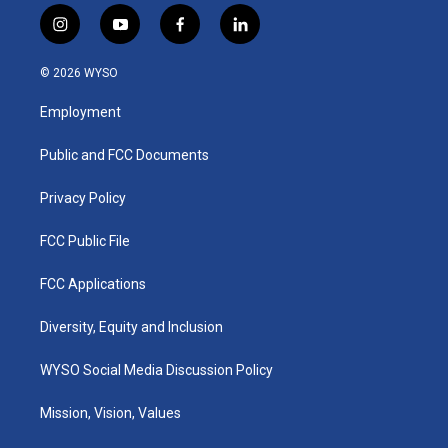
i
y
f
l
n
o
a
i
s
u
c
n
© 2026 WYSO
t
t
e
k
a
u
b
e
Employment
g
b
o
d
r
e
o
i
a
k
n
Public and FCC Documents
m
Privacy Policy
FCC Public File
FCC Applications
Diversity, Equity and Inclusion
WYSO Social Media Discussion Policy
Mission, Vision, Values