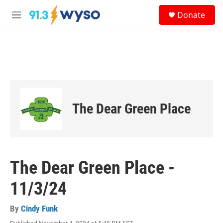
Skip to main content
S
Donate
e
M
a
e
r
n
c
u
h
u
e
r
y
The Dear Green Place
The Dear Green Place -
11/3/24
By
Cindy Funk