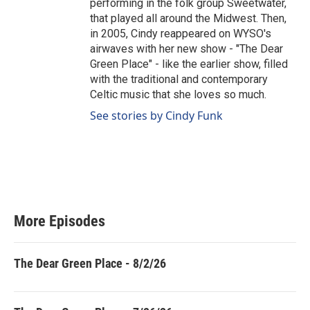
performing in the folk group Sweetwater,
that played all around the Midwest. Then,
in 2005, Cindy reappeared on WYSO's
airwaves with her new show - "The Dear
Green Place" - like the earlier show, filled
with the traditional and contemporary
Celtic music that she loves so much.
See stories by Cindy Funk
More Episodes
The Dear Green Place - 8/2/26