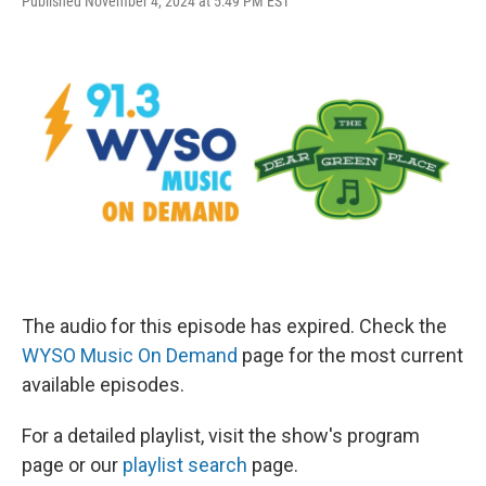
Published November 4, 2024 at 5:49 PM EST
The audio for this episode has expired. Check the
WYSO Music On Demand
page for the most current
available episodes.
For a detailed playlist, visit the show's program
page or our
playlist search
page.