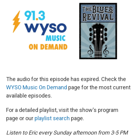
The audio for this episode has expired. Check the
WYSO Music On Demand
page for the most current
available episodes.
For a detailed playlist, visit the show's program
page or our
playlist search
page.
Listen to Eric every Sunday afternoon from 3-5 PM