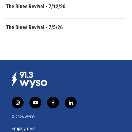
The Blues Revival - 7/12/26
The Blues Revival - 7/5/26
i
y
f
l
n
o
a
i
s
u
c
n
© 2026 WYSO
t
t
e
k
a
u
b
e
Employment
g
b
o
d