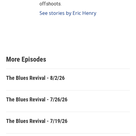
offshoots.
See stories by Eric Henry
More Episodes
The Blues Revival - 8/2/26
The Blues Revival - 7/26/26
The Blues Revival - 7/19/26