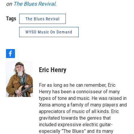
on
The Blues Revival
.
Tags
The Blues Revival
WYSO Music On Demand
f
a
c
Eric Henry
e
b
o
For as long as he can remember, Eric
o
Henry has been a connoisseur of many
k
types of tone and music. He was raised in
Xenia among a family of many players and
appreciators of music of all kinds. Eric
gravitated towards the genres that
included expressive electric guitar-
especially “The Blues” and its many