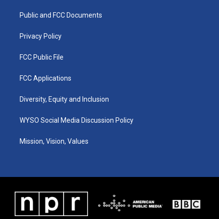
r
e
o
i
a
k
n
Public and FCC Documents
m
Privacy Policy
FCC Public File
FCC Applications
Diversity, Equity and Inclusion
WYSO Social Media Discussion Policy
Mission, Vision, Values