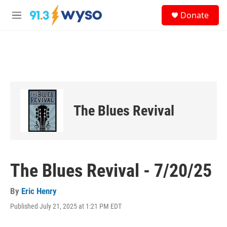
Skip to main content
S
Donate
e
M
a
e
r
n
c
u
h
u
e
r
y
The Blues Revival
The Blues Revival - 7/20/25
By
Eric Henry
Published July 21, 2025 at 1:21 PM EDT