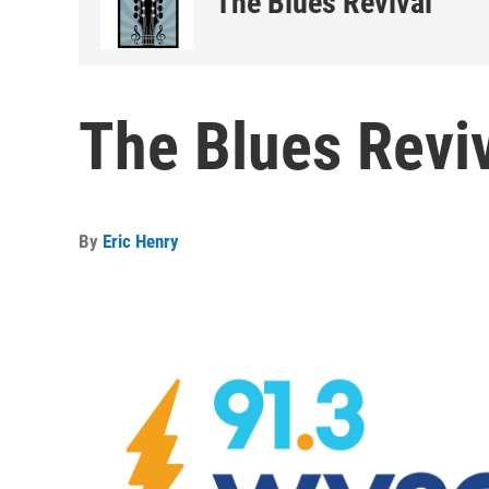
The Blues Revival
The Blues Reviv
By
Eric Henry