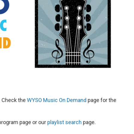
d. Check the
WYSO Music On Demand
page for the
s program page or our
playlist search
page.