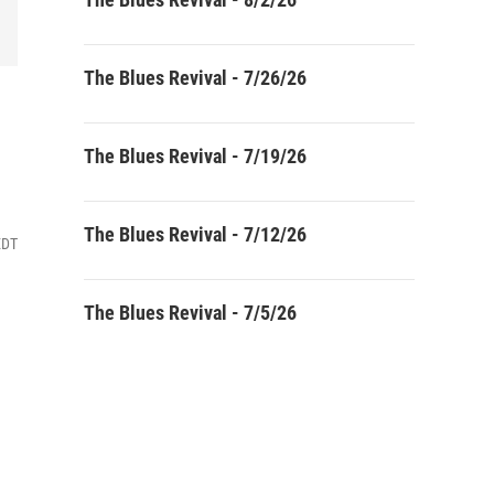
The Blues Revival - 7/26/26
The Blues Revival - 7/19/26
The Blues Revival - 7/12/26
EDT
The Blues Revival - 7/5/26