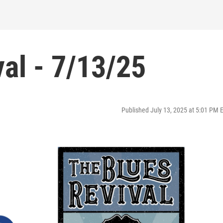
al - 7/13/25
Published July 13, 2025 at 5:01 PM 