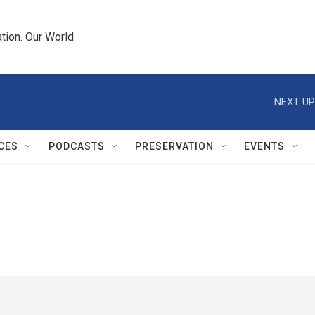
tion. Our World.
NEXT UP
CES
PODCASTS
PRESERVATION
EVENTS