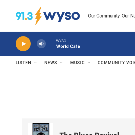
Skip to main content
Our Community. Our Na
WYSO
World Cafe
LISTEN
NEWS
MUSIC
COMMUNITY VOI