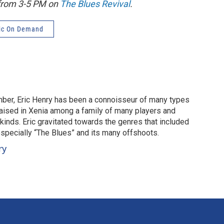
 from 3-5 PM on
The Blues Revival
.
ic On Demand
mber, Eric Henry has been a connoisseur of many types
aised in Xenia among a family of many players and
 kinds. Eric gravitated towards the genres that included
especially “The Blues” and its many offshoots.
ry