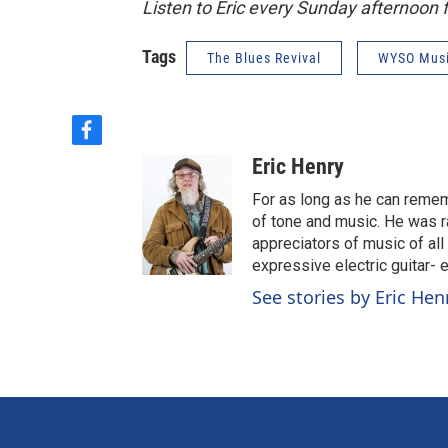
Listen to Eric every Sunday afternoon
Tags
The Blues Revival
WYSO Mus
f
a
Eric Henry
c
e
For as long as he can reme
b
of tone and music. He was r
o
appreciators of music of all
o
expressive electric guitar- 
k
See stories by Eric Hen