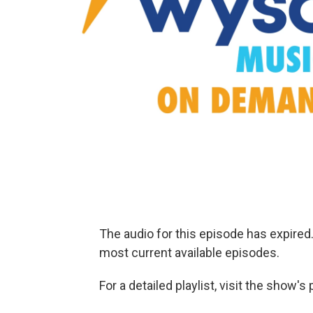
The audio for this episode has expire
most current available episodes.
For a detailed playlist, visit the show'