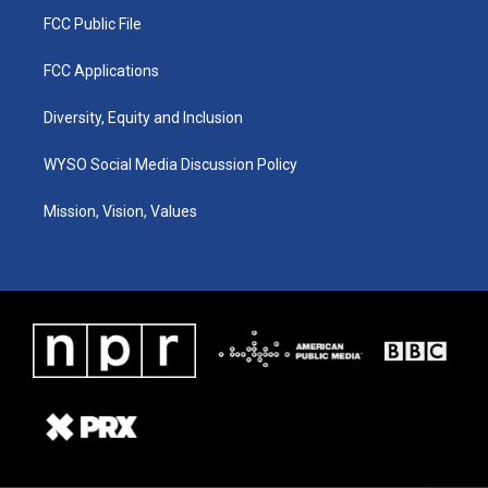
FCC Public File
FCC Applications
Diversity, Equity and Inclusion
WYSO Social Media Discussion Policy
Mission, Vision, Values