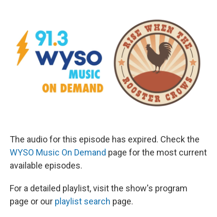
The audio for this episode has expired. Check the
WYSO Music On Demand
page for the most current
available episodes.
For a detailed playlist, visit the show's program
page or our
playlist search
page.