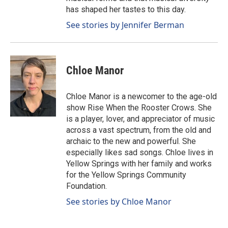
has shaped her tastes to this day.
See stories by Jennifer Berman
Chloe Manor
Chloe Manor is a newcomer to the age-old
show Rise When the Rooster Crows. She
is a player, lover, and appreciator of music
across a vast spectrum, from the old and
archaic to the new and powerful. She
especially likes sad songs. Chloe lives in
Yellow Springs with her family and works
for the Yellow Springs Community
Foundation.
See stories by Chloe Manor