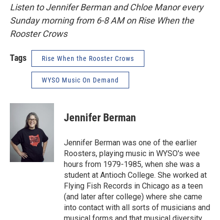
Listen to Jennifer Berman and Chloe Manor every
Sunday morning from 6-8 AM on Rise When the
Rooster Crows
Tags
Rise When the Rooster Crows
WYSO Music On Demand
Jennifer Berman
Jennifer Berman was one of the earlier
Roosters, playing music in WYSO's wee
hours from 1979-1985, when she was a
student at Antioch College. She worked at
Flying Fish Records in Chicago as a teen
(and later after college) where she came
into contact with all sorts of musicians and
musical forms and that musical diversity