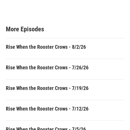
More Episodes
Rise When the Rooster Crows - 8/2/26
Rise When the Rooster Crows - 7/26/26
Rise When the Rooster Crows - 7/19/26
Rise When the Rooster Crows - 7/12/26
Rise When the Rooster Crows - 7/5/26