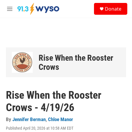
Skip to main content
S
Donate
e
M
a
e
r
n
c
u
h
u
e
r
Rise When the Rooster
y
Crows
Rise When the Rooster
Crows - 4/19/26
By
Jennifer Berman
,
Chloe Manor
Published April 20, 2026 at 10:58 AM EDT