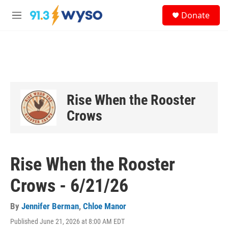
Skip to main content
S
Donate
e
M
a
e
r
n
c
u
h
u
e
r
Rise When the Rooster
y
Crows
Rise When the Rooster
Crows - 6/21/26
By
Jennifer Berman
,
Chloe Manor
Published June 21, 2026 at 8:00 AM EDT