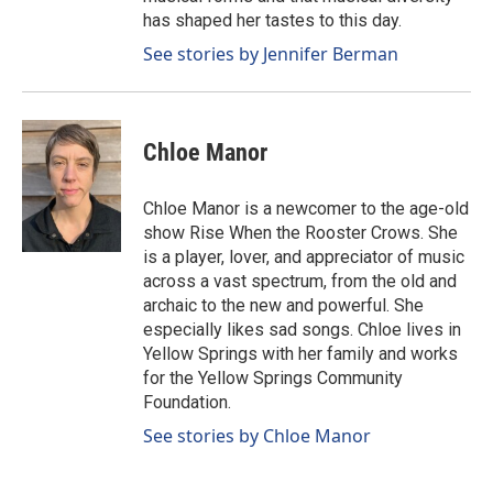
has shaped her tastes to this day.
See stories by Jennifer Berman
Chloe Manor
Chloe Manor is a newcomer to the age-old
show Rise When the Rooster Crows. She
is a player, lover, and appreciator of music
across a vast spectrum, from the old and
archaic to the new and powerful. She
especially likes sad songs. Chloe lives in
Yellow Springs with her family and works
for the Yellow Springs Community
Foundation.
See stories by Chloe Manor