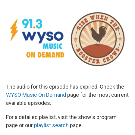
The audio for this episode has expired. Check the
WYSO Music On Demand
page for the most current
available episodes.
For a detailed playlist, visit the show's program
page or our
playlist search
page.