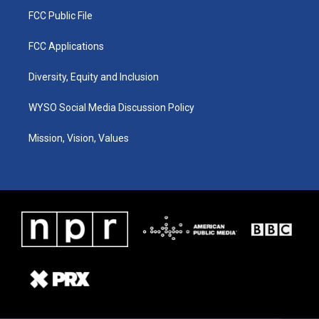
FCC Public File
FCC Applications
Diversity, Equity and Inclusion
WYSO Social Media Discussion Policy
Mission, Vision, Values