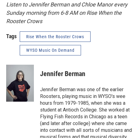
Listen to Jennifer Berman and Chloe Manor every
Sunday morning from 6-8 AM on Rise When the
Rooster Crows
Tags
Rise When the Rooster Crows
WYSO Music On Demand
Jennifer Berman
Jennifer Berman was one of the earlier
Roosters, playing music in WYSO's wee
hours from 1979-1985, when she was a
student at Antioch College. She worked at
Flying Fish Records in Chicago as a teen
(and later after college) where she came
into contact with all sorts of musicians and
musical forms and that musical diversity