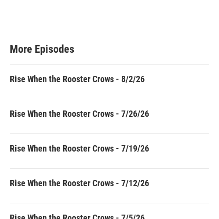
More Episodes
Rise When the Rooster Crows - 8/2/26
Rise When the Rooster Crows - 7/26/26
Rise When the Rooster Crows - 7/19/26
Rise When the Rooster Crows - 7/12/26
Rise When the Rooster Crows - 7/5/26