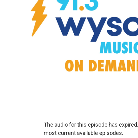
The audio for this episode has expire
most current available episodes.