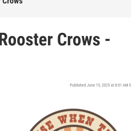
r Crows
Rooster Crows -
Published June 15, 2025 at 8:01 AM 