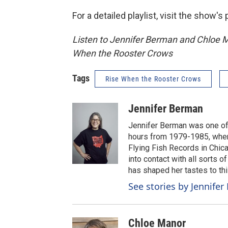
For a detailed playlist, visit the show'
Listen to Jennifer Berman and Chloe 
When the Rooster Crows
Tags
Rise When the Rooster Crows
Jennifer Berman
Jennifer Berman was one of
hours from 1979-1985, when
Flying Fish Records in Chic
into contact with all sorts 
has shaped her tastes to thi
See stories by Jennife
Chloe Manor