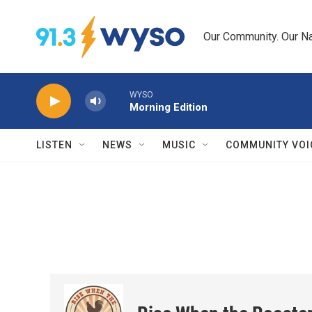
Skip to main content
Our Community. Our Na
WYSO
Morning Edition
LISTEN
NEWS
MUSIC
COMMUNITY VOI