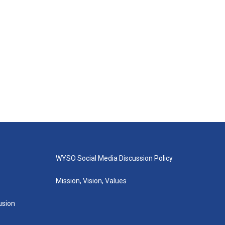
WYSO Social Media Discussion Policy
Mission, Vision, Values
lusion