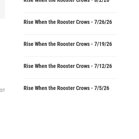
Rise When the Rooster Crows - 7/26/26
Rise When the Rooster Crows - 7/19/26
Rise When the Rooster Crows - 7/12/26
Rise When the Rooster Crows - 7/5/26
EDT