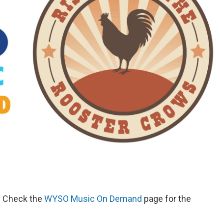
d. Check the
WYSO Music On Demand
page for the