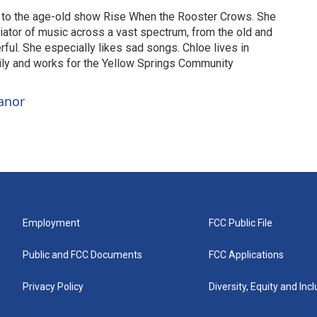
to the age-old show Rise When the Rooster Crows. She
eciator of music across a vast spectrum, from the old and
ful. She especially likes sad songs. Chloe lives in
ily and works for the Yellow Springs Community
anor
Employment
FCC Public File
Public and FCC Documents
FCC Applications
Privacy Policy
Diversity, Equity and Inc