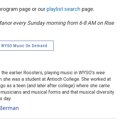
s program page or our
playlist search
page.
Manor every Sunday morning from 6-8 AM on Rise
WYSO Music On Demand
 the earlier Roosters, playing music in WYSO's wee
 she was a student at Antioch College. She worked at
ago as a teen (and later after college) where she came
of musicians and musical forms and that musical diversity
s day.
r Berman