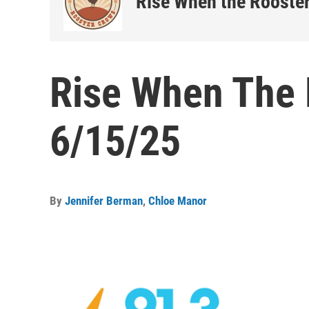
Rise When the Rooste
Rise When The 
6/15/25
By
Jennifer Berman
,
Chloe Manor