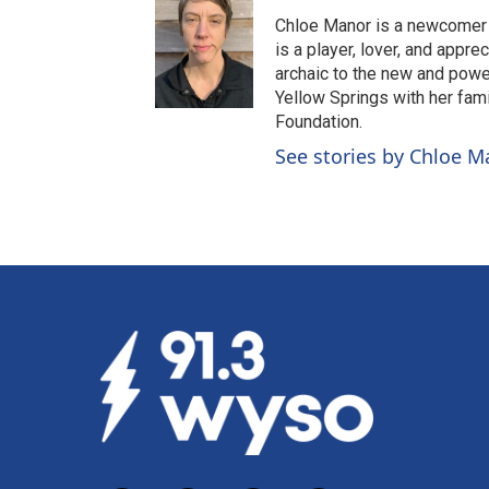
Chloe Manor is a newcomer 
is a player, lover, and appr
archaic to the new and power
Yellow Springs with her fam
Foundation.
See stories by Chloe M