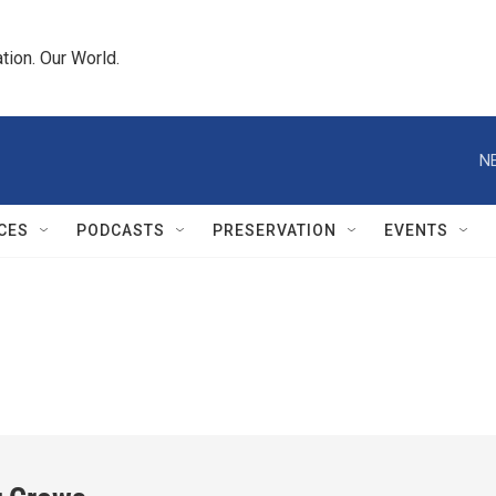
tion. Our World.
N
CES
PODCASTS
PRESERVATION
EVENTS