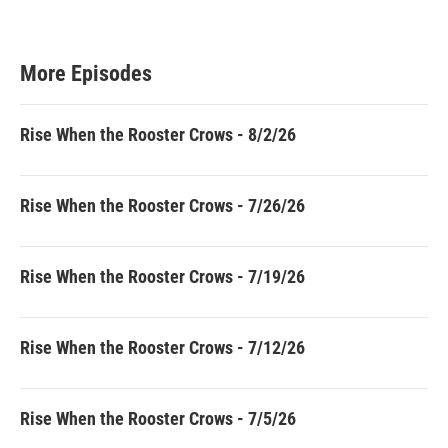
More Episodes
Rise When the Rooster Crows - 8/2/26
Rise When the Rooster Crows - 7/26/26
Rise When the Rooster Crows - 7/19/26
Rise When the Rooster Crows - 7/12/26
Rise When the Rooster Crows - 7/5/26