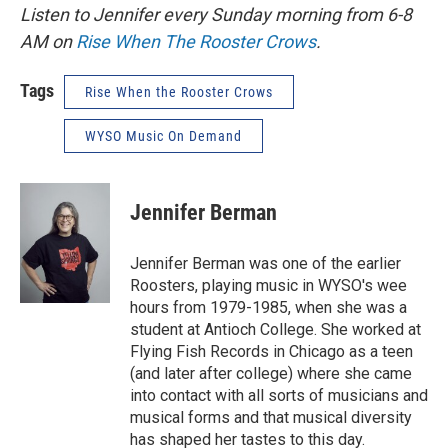
Listen to Jennifer every Sunday morning from 6-8
AM on
Rise When The Rooster Crows
.
Tags
Rise When the Rooster Crows
WYSO Music On Demand
Jennifer Berman
Jennifer Berman was one of the earlier
Roosters, playing music in WYSO's wee
hours from 1979-1985, when she was a
student at Antioch College. She worked at
Flying Fish Records in Chicago as a teen
(and later after college) where she came
into contact with all sorts of musicians and
musical forms and that musical diversity
has shaped her tastes to this day.