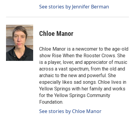
See stories by Jennifer Berman
Chloe Manor
Chloe Manor is a newcomer to the age-old
show Rise When the Rooster Crows. She
is a player, lover, and appreciator of music
across a vast spectrum, from the old and
archaic to the new and powerful. She
especially likes sad songs. Chloe lives in
Yellow Springs with her family and works
for the Yellow Springs Community
Foundation.
See stories by Chloe Manor