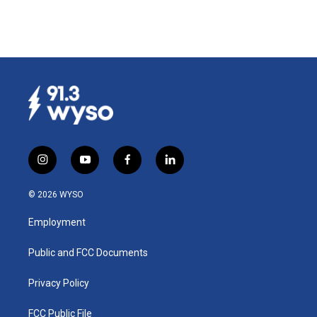
i
y
f
l
n
o
a
i
s
u
c
n
© 2026 WYSO
t
t
e
k
a
u
b
e
Employment
g
b
o
d
r
e
o
i
a
k
n
Public and FCC Documents
m
Privacy Policy
FCC Public File