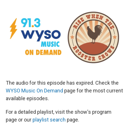
The audio for this episode has expired. Check the
WYSO Music On Demand
page for the most current
available episodes.
For a detailed playlist, visit the show's program
page or our
playlist search
page.