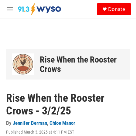
Skip to main content
S
Donate
e
M
a
e
r
n
c
u
h
u
e
r
Rise When the Rooster
y
Crows
Rise When the Rooster
Crows - 3/2/25
By
Jennifer Berman
,
Chloe Manor
Published March 3, 2025 at 4:11 PM EST