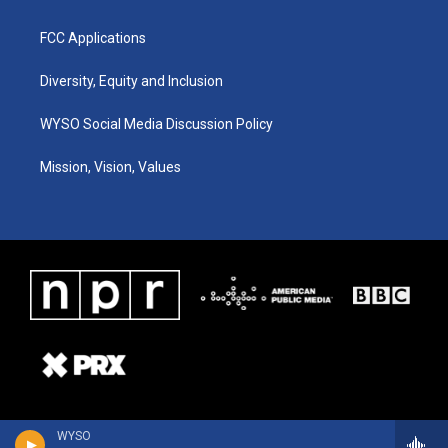
FCC Applications
Diversity, Equity and Inclusion
WYSO Social Media Discussion Policy
Mission, Vision, Values
WYSO