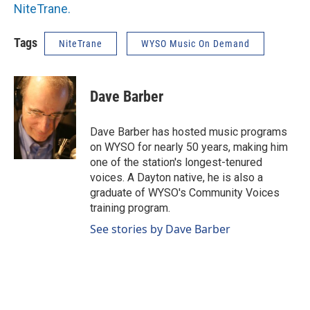
NiteTrane.
Tags
NiteTrane
WYSO Music On Demand
Dave Barber
Dave Barber has hosted music programs
on WYSO for nearly 50 years, making him
one of the station's longest-tenured
voices. A Dayton native, he is also a
graduate of WYSO's Community Voices
training program.
See stories by Dave Barber