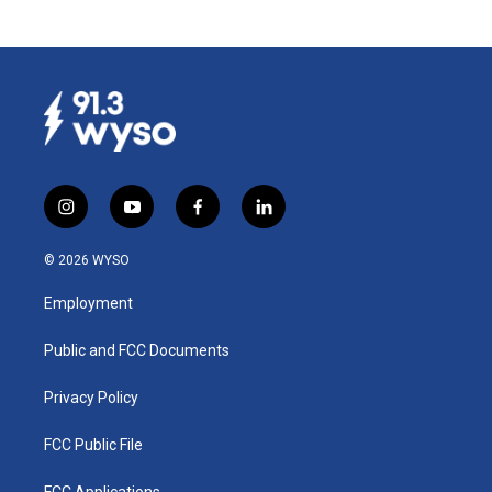
i
y
f
l
n
o
a
i
s
u
c
n
© 2026 WYSO
t
t
e
k
a
u
b
e
Employment
g
b
o
d
r
e
o
i
a
k
n
Public and FCC Documents
m
Privacy Policy
FCC Public File