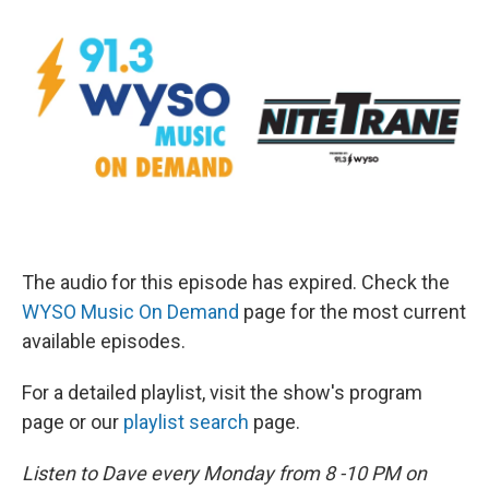
The audio for this episode has expired. Check the
WYSO Music On Demand
page for the most current
available episodes.
For a detailed playlist, visit the show's program
page or our
playlist search
page.
Listen to Dave every Monday from 8 -10 PM on