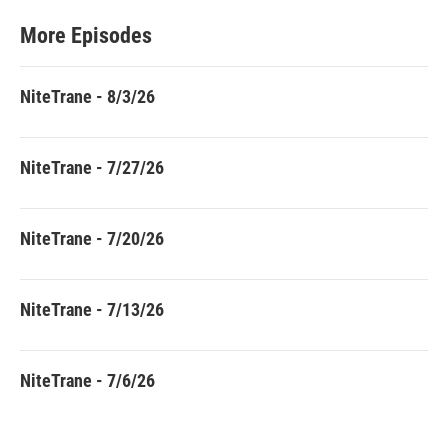
More Episodes
NiteTrane - 8/3/26
NiteTrane - 7/27/26
NiteTrane - 7/20/26
NiteTrane - 7/13/26
NiteTrane - 7/6/26