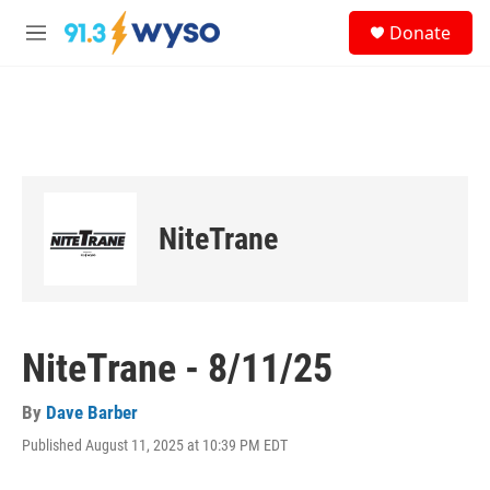
Skip to main content
S
Donate
e
M
a
e
r
n
c
u
h
u
e
r
y
NiteTrane
NiteTrane - 8/11/25
By
Dave Barber
Published August 11, 2025 at 10:39 PM EDT