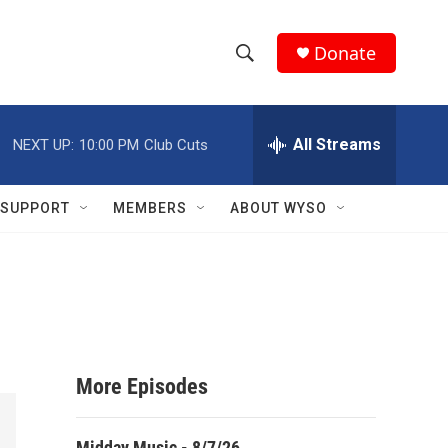
Donate
S
S
e
h
a
r
All Streams
NEXT UP:
10:00 PM
Club Cuts
o
c
h
w
Q
SUPPORT
MEMBERS
ABOUT WYSO
u
S
e
r
e
y
a
r
More Episodes
c
h
Midday Music - 8/7/26