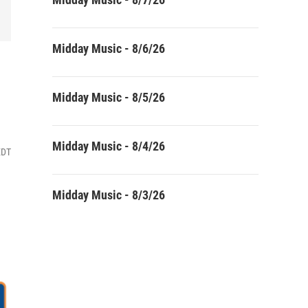
Midday Music - 8/6/26
Midday Music - 8/5/26
Midday Music - 8/4/26
EDT
Midday Music - 8/3/26