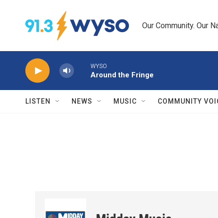
Skip to main content
Our Community. Our Na
WYSO
Around the Fringe
LISTEN
NEWS
MUSIC
COMMUNITY VOI