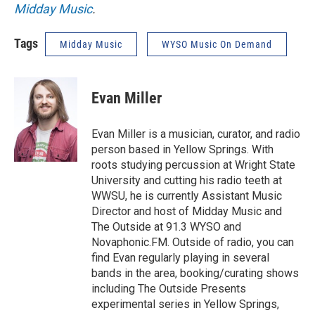
Midday Music
.
Tags
Midday Music
WYSO Music On Demand
Evan Miller
Evan Miller is a musician, curator, and radio
person based in Yellow Springs. With
roots studying percussion at Wright State
University and cutting his radio teeth at
WWSU, he is currently Assistant Music
Director and host of Midday Music and
The Outside at 91.3 WYSO and
Novaphonic.FM. Outside of radio, you can
find Evan regularly playing in several
bands in the area, booking/curating shows
including The Outside Presents
experimental series in Yellow Springs,