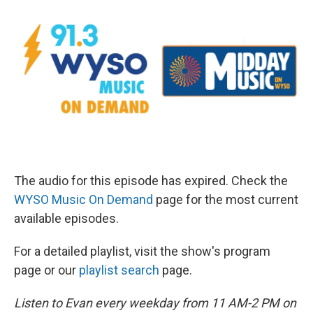
The audio for this episode has expired. Check the
WYSO Music On Demand
page for the most current
available episodes.
For a detailed playlist, visit the show's program
page or our
playlist search
page.
Listen to Evan every weekday from 11 AM-2 PM on