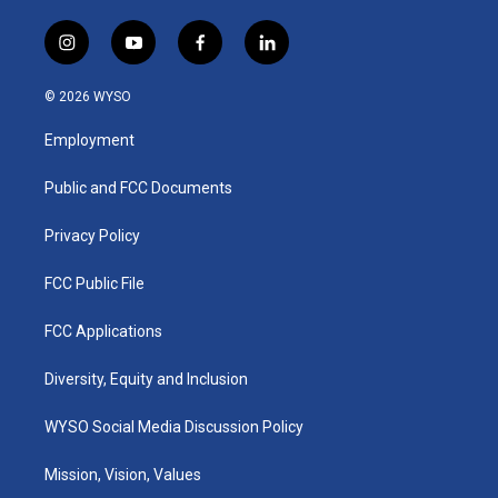
i
y
f
l
n
o
a
i
s
u
c
n
© 2026 WYSO
t
t
e
k
a
u
b
e
Employment
g
b
o
d
r
e
o
i
a
k
n
Public and FCC Documents
m
Privacy Policy
FCC Public File
FCC Applications
Diversity, Equity and Inclusion
WYSO Social Media Discussion Policy
Mission, Vision, Values