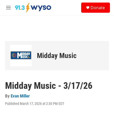
Skip to main content
S
Donate
e
M
a
e
r
n
c
u
h
u
e
r
y
Midday Music
Midday Music - 3/17/26
By
Evan Miller
Published March 17, 2026 at 2:30 PM EDT