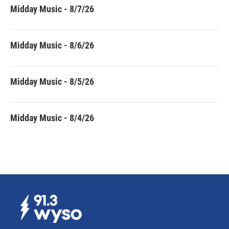
Midday Music - 8/7/26
Midday Music - 8/6/26
Midday Music - 8/5/26
Midday Music - 8/4/26