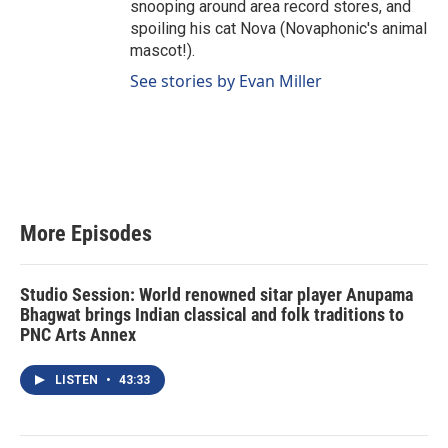
snooping around area record stores, and
spoiling his cat Nova (Novaphonic's animal
mascot!).
See stories by Evan Miller
More Episodes
Studio Session: World renowned sitar player Anupama
Bhagwat brings Indian classical and folk traditions to
PNC Arts Annex
LISTEN
•
43:33