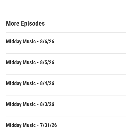
More Episodes
Midday Music - 8/6/26
Midday Music - 8/5/26
Midday Music - 8/4/26
Midday Music - 8/3/26
Midday Music - 7/31/26