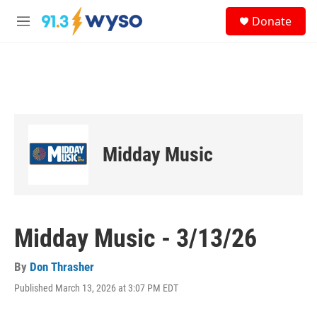
Skip to main content
S
Donate
e
M
a
e
r
n
c
u
h
u
e
r
y
Midday Music
Midday Music - 3/13/26
By
Don Thrasher
Published March 13, 2026 at 3:07 PM EDT