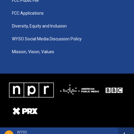
FCC Public File
FCC Applications
Diversity, Equity and Inclusion
WYSO Social Media Discussion Policy
Mission, Vision, Values
WYSO