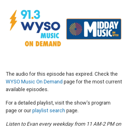
The audio for this episode has expired. Check the
WYSO Music On Demand
page for the most current
available episodes.
For a detailed playlist, visit the show's program
page or our
playlist search
page.
Listen to Evan every weekday from 11 AM-2 PM on