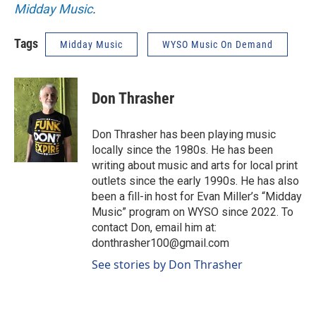
Midday Music
.
Tags
Midday Music
WYSO Music On Demand
Don Thrasher
Don Thrasher has been playing music
locally since the 1980s. He has been
writing about music and arts for local print
outlets since the early 1990s. He has also
been a fill-in host for Evan Miller’s “Midday
Music” program on WYSO since 2022. To
contact Don, email him at:
donthrasher100@gmail.com
See stories by Don Thrasher