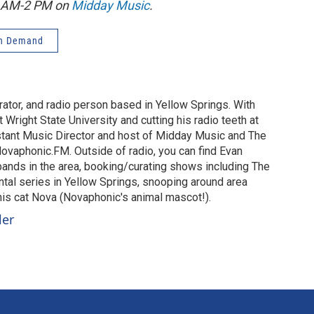
1 AM-2 PM on
Midday Music
.
n Demand
urator, and radio person based in Yellow Springs. With
 Wright State University and cutting his radio teeth at
stant Music Director and host of Midday Music and The
vaphonic.FM. Outside of radio, you can find Evan
 bands in the area, booking/curating shows including The
al series in Yellow Springs, snooping around area
 his cat Nova (Novaphonic's animal mascot!).
ler