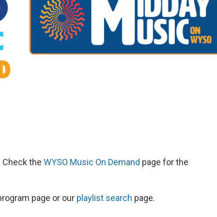
d. Check the
WYSO Music On Demand
page for the
s program page or our
playlist search
page.