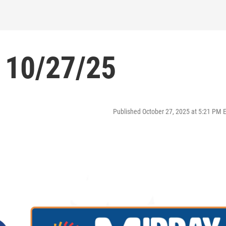
 10/27/25
Published October 27, 2025 at 5:21 PM 