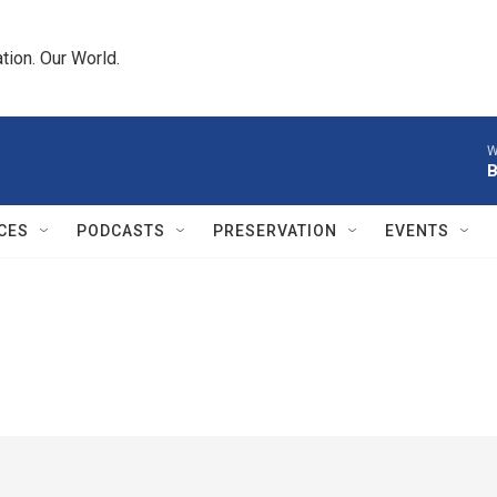
tion. Our World.
W
B
CES
PODCASTS
PRESERVATION
EVENTS