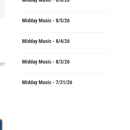
Midday Music - 8/5/26
Midday Music - 8/4/26
Midday Music - 8/3/26
EDT
Midday Music - 7/31/26