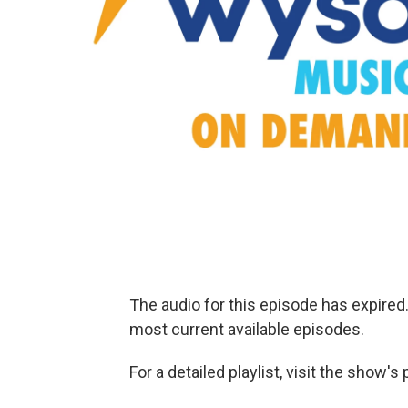
The audio for this episode has expire
most current available episodes.
For a detailed playlist, visit the show'