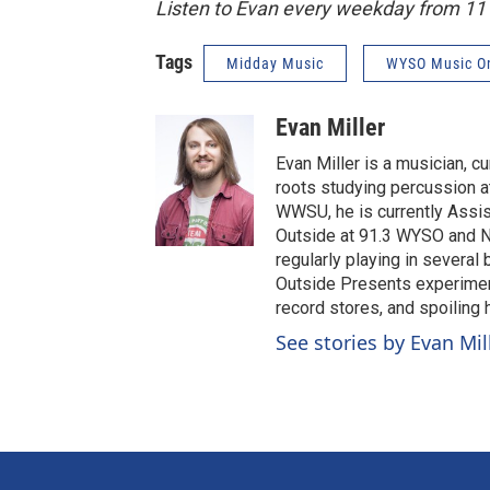
Listen to Evan every weekday from 1
Tags
Midday Music
WYSO Music O
Evan Miller
Evan Miller is a musician, c
roots studying percussion at
WWSU, he is currently Assi
Outside at 91.3 WYSO and No
regularly playing in several
Outside Presents experiment
record stores, and spoiling
See stories by Evan Mil