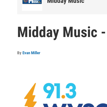
Midday Music
Midday Music -
By
Evan Miller