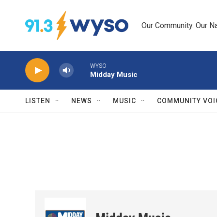
Skip to main content
Our Community. Our Na
WYSO
Midday Music
LISTEN
NEWS
MUSIC
COMMUNITY VOI