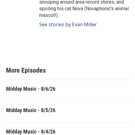
snooping around area record stores, and
spoiling his cat Nova (Novaphonic's animal
mascot!).
See stories by Evan Miller
More Episodes
Midday Music - 8/6/26
Midday Music - 8/5/26
Midday Music - 8/4/26