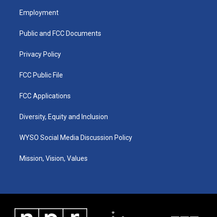
a
u
b
e
Employment
g
b
o
d
r
e
o
i
a
k
n
Public and FCC Documents
m
Privacy Policy
FCC Public File
FCC Applications
Diversity, Equity and Inclusion
WYSO Social Media Discussion Policy
Mission, Vision, Values