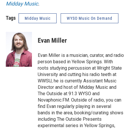
Midday Music
.
Tags
Midday Music
WYSO Music On Demand
Evan Miller
Evan Miller is a musician, curator, and radio
person based in Yellow Springs. With
roots studying percussion at Wright State
University and cutting his radio teeth at
WWSU, he is currently Assistant Music
Director and host of Midday Music and
The Outside at 91.3 WYSO and
Novaphonic.FM. Outside of radio, you can
find Evan regularly playing in several
bands in the area, booking/curating shows
including The Outside Presents
experimental series in Yellow Springs,