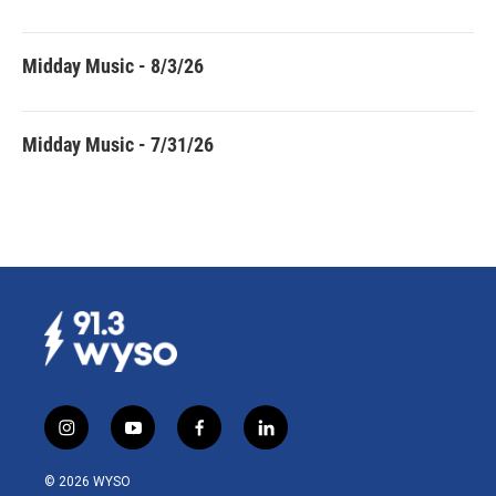
Midday Music - 8/3/26
Midday Music - 7/31/26
i
y
f
l
n
o
a
i
s
u
c
n
© 2026 WYSO
t
t
e
k