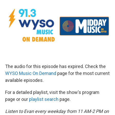
The audio for this episode has expired. Check the
WYSO Music On Demand
page for the most current
available episodes.
For a detailed playlist, visit the show's program
page or our
playlist search
page.
Listen to Evan every weekday from 11 AM-2 PM on