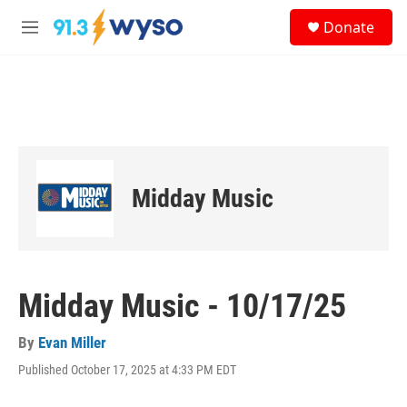
Skip to main content
S
Donate
e
M
a
e
r
n
c
u
h
u
e
r
y
Midday Music
Midday Music - 10/17/25
By
Evan Miller
Published October 17, 2025 at 4:33 PM EDT