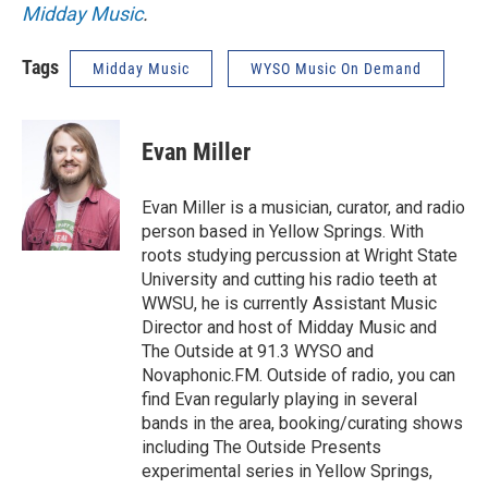
Midday Music
.
Tags
Midday Music
WYSO Music On Demand
Evan Miller
Evan Miller is a musician, curator, and radio
person based in Yellow Springs. With
roots studying percussion at Wright State
University and cutting his radio teeth at
WWSU, he is currently Assistant Music
Director and host of Midday Music and
The Outside at 91.3 WYSO and
Novaphonic.FM. Outside of radio, you can
find Evan regularly playing in several
bands in the area, booking/curating shows
including The Outside Presents
experimental series in Yellow Springs,