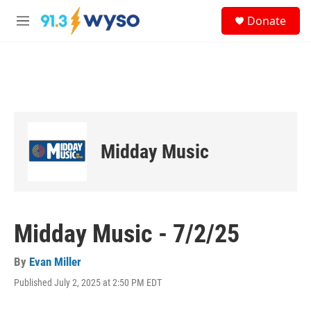
Skip to main content
S
Donate
e
M
a
e
r
n
c
u
h
u
e
r
y
Midday Music
Midday Music - 7/2/25
By
Evan Miller
Published July 2, 2025 at 2:50 PM EDT