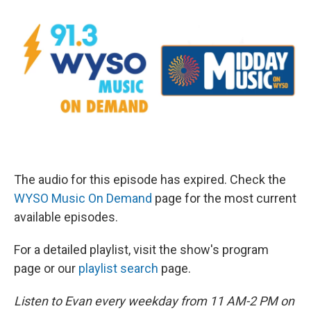
The audio for this episode has expired. Check the
WYSO Music On Demand
page for the most current
available episodes.
For a detailed playlist, visit the show's program
page or our
playlist search
page.
Listen to Evan every weekday from 11 AM-2 PM on