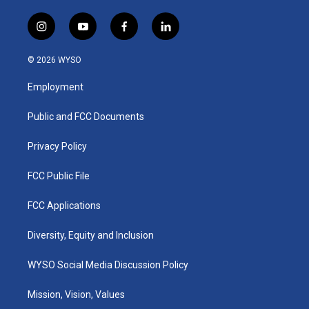
i
y
f
l
n
o
a
i
s
u
c
n
© 2026 WYSO
t
t
e
k
a
u
b
e
Employment
g
b
o
d
r
e
o
i
a
k
n
Public and FCC Documents
m
Privacy Policy
FCC Public File
FCC Applications
Diversity, Equity and Inclusion
WYSO Social Media Discussion Policy
Mission, Vision, Values