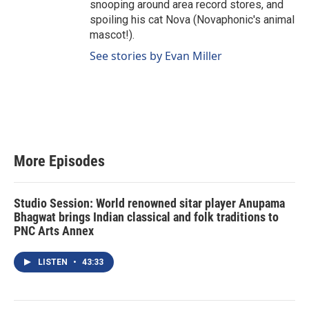
snooping around area record stores, and
spoiling his cat Nova (Novaphonic's animal
mascot!).
See stories by Evan Miller
More Episodes
Studio Session: World renowned sitar player Anupama
Bhagwat brings Indian classical and folk traditions to
PNC Arts Annex
LISTEN
•
43:33