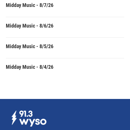
Midday Music - 8/7/26
Midday Music - 8/6/26
Midday Music - 8/5/26
Midday Music - 8/4/26