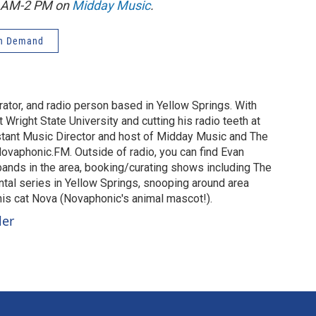
1 AM-2 PM on
Midday Music
.
n Demand
urator, and radio person based in Yellow Springs. With
 Wright State University and cutting his radio teeth at
stant Music Director and host of Midday Music and The
vaphonic.FM. Outside of radio, you can find Evan
 bands in the area, booking/curating shows including The
al series in Yellow Springs, snooping around area
 his cat Nova (Novaphonic's animal mascot!).
ler