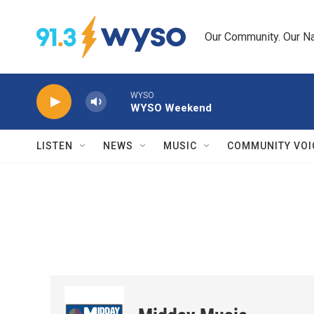
Skip to main content
Our Community. Our Na
WYSO
WYSO Weekend
LISTEN
NEWS
MUSIC
COMMUNITY VOI