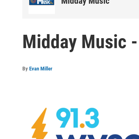
Midday Music
Midday Music -
By
Evan Miller