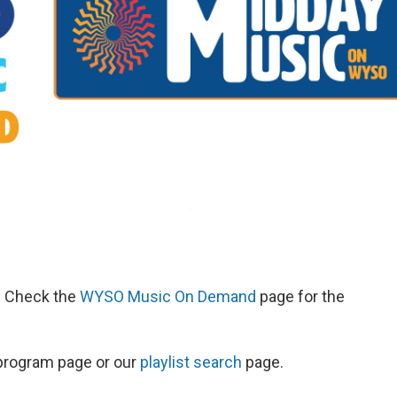
d. Check the
WYSO Music On Demand
page for the
s program page or our
playlist search
page.