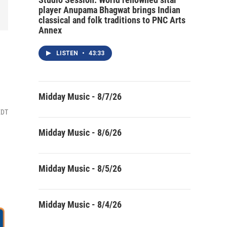
player Anupama Bhagwat brings Indian
classical and folk traditions to PNC Arts
Annex
LISTEN
•
43:33
Midday Music - 8/7/26
EDT
Midday Music - 8/6/26
Midday Music - 8/5/26
Midday Music - 8/4/26