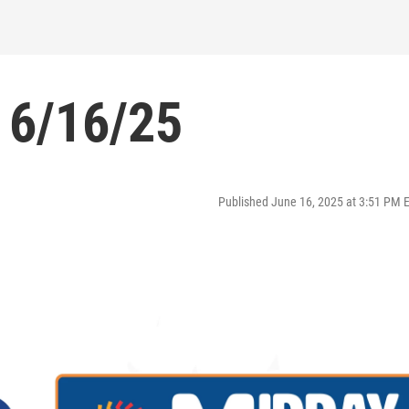
 6/16/25
Published June 16, 2025 at 3:51 PM 