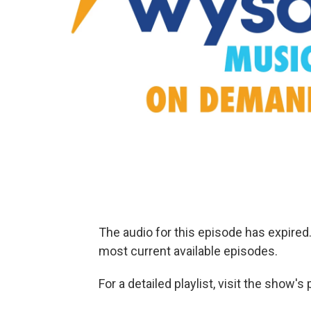
The audio for this episode has expire
most current available episodes.
For a detailed playlist, visit the show'