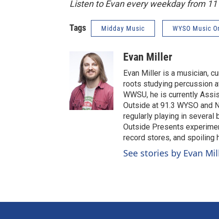
Listen to Evan every weekday from 1
Tags
Midday Music
WYSO Music O
Evan Miller
Evan Miller is a musician, c
roots studying percussion at
WWSU, he is currently Assi
Outside at 91.3 WYSO and No
regularly playing in several
Outside Presents experiment
record stores, and spoiling
See stories by Evan Mil