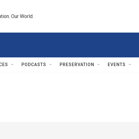
tion. Our World.
CES
PODCASTS
PRESERVATION
EVENTS