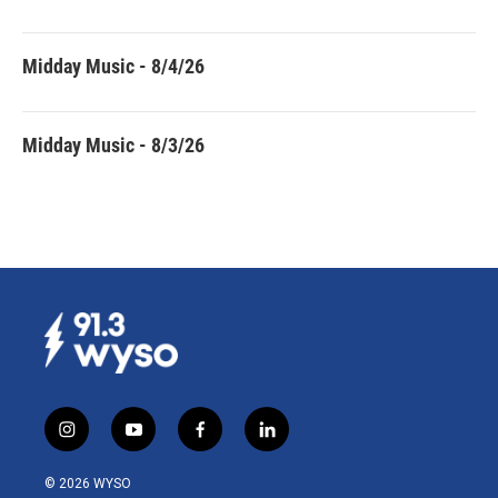
Midday Music - 8/4/26
Midday Music - 8/3/26
i
y
f
l
n
o
a
i
s
u
c
n
© 2026 WYSO
t
t
e
k