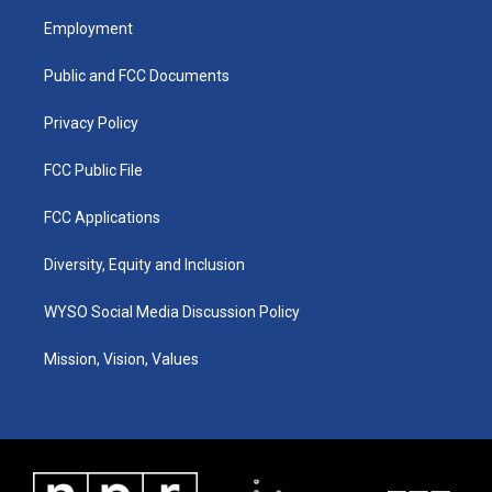
a
u
b
e
Employment
g
b
o
d
r
e
o
i
a
k
n
Public and FCC Documents
m
Privacy Policy
FCC Public File
FCC Applications
Diversity, Equity and Inclusion
WYSO Social Media Discussion Policy
Mission, Vision, Values