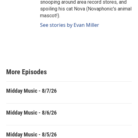
snooping around area record stores, and
spoiling his cat Nova (Novaphonic's animal
mascot!).
See stories by Evan Miller
More Episodes
Midday Music - 8/7/26
Midday Music - 8/6/26
Midday Music - 8/5/26