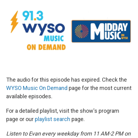
The audio for this episode has expired. Check the
WYSO Music On Demand
page for the most current
available episodes.
For a detailed playlist, visit the show's program
page or our
playlist search
page.
Listen to Evan every weekday from 11 AM-2 PM on