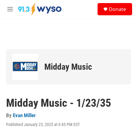
Skip to main content
S
Donate
e
M
a
e
r
n
c
u
h
u
e
r
y
Midday Music
Midday Music - 1/23/35
By
Evan Miller
Published January 23, 2025 at 6:45 PM EST