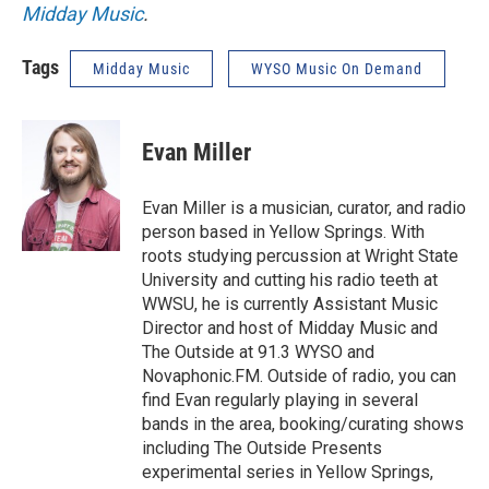
Midday Music
.
Tags
Midday Music
WYSO Music On Demand
Evan Miller
Evan Miller is a musician, curator, and radio
person based in Yellow Springs. With
roots studying percussion at Wright State
University and cutting his radio teeth at
WWSU, he is currently Assistant Music
Director and host of Midday Music and
The Outside at 91.3 WYSO and
Novaphonic.FM. Outside of radio, you can
find Evan regularly playing in several
bands in the area, booking/curating shows
including The Outside Presents
experimental series in Yellow Springs,