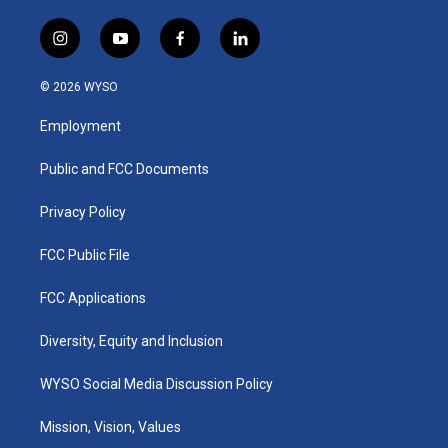
i
y
f
l
n
o
a
i
s
u
c
n
© 2026 WYSO
t
t
e
k
a
u
b
e
Employment
g
b
o
d
r
e
o
i
a
k
n
Public and FCC Documents
m
Privacy Policy
FCC Public File
FCC Applications
Diversity, Equity and Inclusion
WYSO Social Media Discussion Policy
Mission, Vision, Values