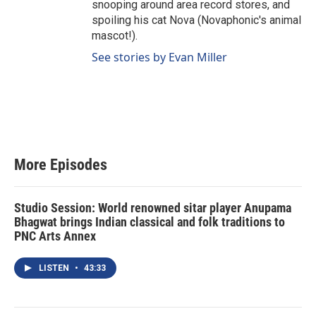
snooping around area record stores, and
spoiling his cat Nova (Novaphonic's animal
mascot!).
See stories by Evan Miller
More Episodes
Studio Session: World renowned sitar player Anupama
Bhagwat brings Indian classical and folk traditions to
PNC Arts Annex
LISTEN
•
43:33