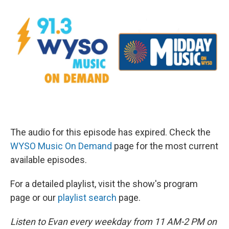
The audio for this episode has expired. Check the
WYSO Music On Demand
page for the most current
available episodes.
For a detailed playlist, visit the show's program
page or our
playlist search
page.
Listen to Evan every weekday from 11 AM-2 PM on