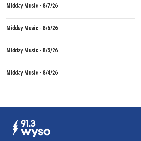
Midday Music - 8/7/26
Midday Music - 8/6/26
Midday Music - 8/5/26
Midday Music - 8/4/26