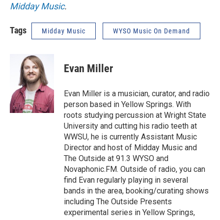
Midday Music
.
Tags
Midday Music
WYSO Music On Demand
Evan Miller
Evan Miller is a musician, curator, and radio
person based in Yellow Springs. With
roots studying percussion at Wright State
University and cutting his radio teeth at
WWSU, he is currently Assistant Music
Director and host of Midday Music and
The Outside at 91.3 WYSO and
Novaphonic.FM. Outside of radio, you can
find Evan regularly playing in several
bands in the area, booking/curating shows
including The Outside Presents
experimental series in Yellow Springs,