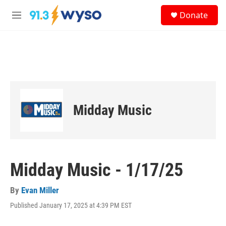
Skip to main content
S
Donate
e
M
a
e
r
n
c
u
h
u
e
r
y
Midday Music
Midday Music - 1/17/25
By
Evan Miller
Published January 17, 2025 at 4:39 PM EST