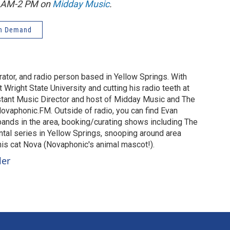
1 AM-2 PM on
Midday Music
.
n Demand
urator, and radio person based in Yellow Springs. With
 Wright State University and cutting his radio teeth at
stant Music Director and host of Midday Music and The
vaphonic.FM. Outside of radio, you can find Evan
 bands in the area, booking/curating shows including The
al series in Yellow Springs, snooping around area
 his cat Nova (Novaphonic's animal mascot!).
ler