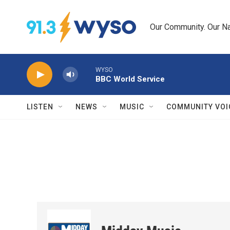
Skip to main content
Our Community. Our Na
WYSO
BBC World Service
LISTEN
NEWS
MUSIC
COMMUNITY VOI