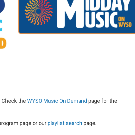
d. Check the
WYSO Music On Demand
page for the
s program page or our
playlist search
page.