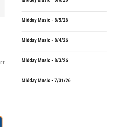
Midday Music - 8/5/26
Midday Music - 8/4/26
Midday Music - 8/3/26
EDT
Midday Music - 7/31/26