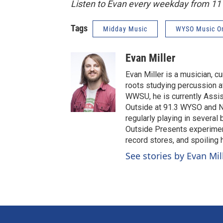
Listen to Evan every weekday from 1
Tags
Midday Music
WYSO Music O
Evan Miller
Evan Miller is a musician, c
roots studying percussion at
WWSU, he is currently Assi
Outside at 91.3 WYSO and No
regularly playing in several
Outside Presents experiment
record stores, and spoiling
See stories by Evan Mil