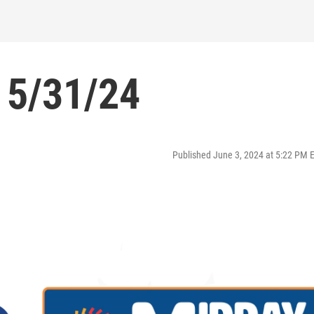
 5/31/24
Published June 3, 2024 at 5:22 PM 