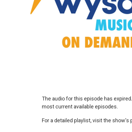
The audio for this episode has expire
most current available episodes.
For a detailed playlist, visit the show'