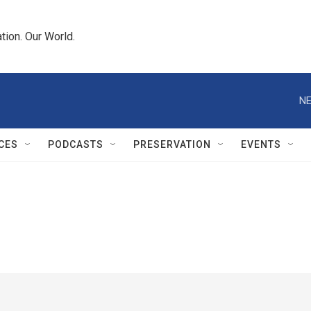
tion. Our World.
NE
CES
PODCASTS
PRESERVATION
EVENTS