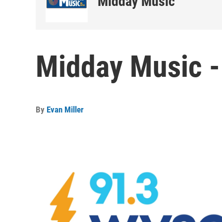
Midday Music
Midday Music -
By
Evan Miller