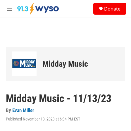
Skip to main content
S
Donate
e
M
a
e
r
n
c
u
h
u
e
r
y
Midday Music
Midday Music - 11/13/23
By
Evan Miller
Published November 13, 2023 at 6:34 PM EST