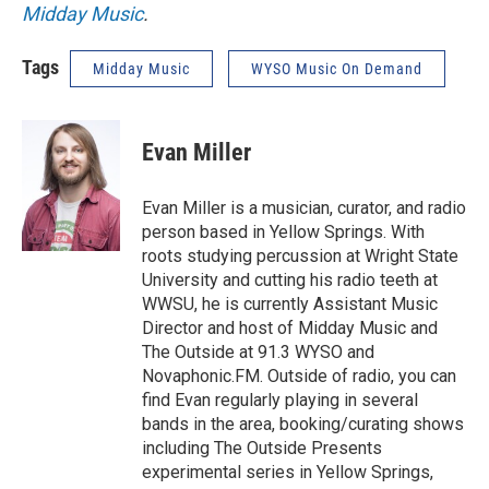
Midday Music
.
Tags
Midday Music
WYSO Music On Demand
Evan Miller
Evan Miller is a musician, curator, and radio
person based in Yellow Springs. With
roots studying percussion at Wright State
University and cutting his radio teeth at
WWSU, he is currently Assistant Music
Director and host of Midday Music and
The Outside at 91.3 WYSO and
Novaphonic.FM. Outside of radio, you can
find Evan regularly playing in several
bands in the area, booking/curating shows
including The Outside Presents
experimental series in Yellow Springs,