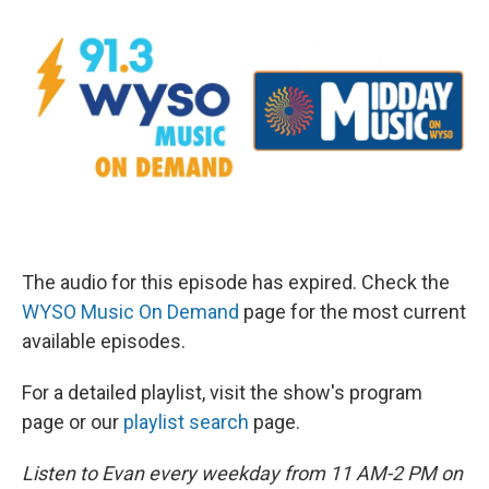
The audio for this episode has expired. Check the
WYSO Music On Demand
page for the most current
available episodes.
For a detailed playlist, visit the show's program
page or our
playlist search
page.
Listen to Evan every weekday from 11 AM-2 PM on