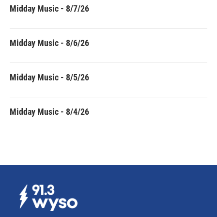
Midday Music - 8/7/26
Midday Music - 8/6/26
Midday Music - 8/5/26
Midday Music - 8/4/26