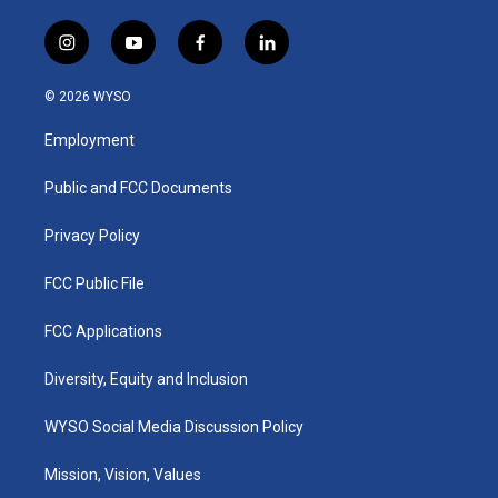
i
y
f
l
n
o
a
i
s
u
c
n
© 2026 WYSO
t
t
e
k
a
u
b
e
Employment
g
b
o
d
r
e
o
i
a
k
n
Public and FCC Documents
m
Privacy Policy
FCC Public File
FCC Applications
Diversity, Equity and Inclusion
WYSO Social Media Discussion Policy
Mission, Vision, Values