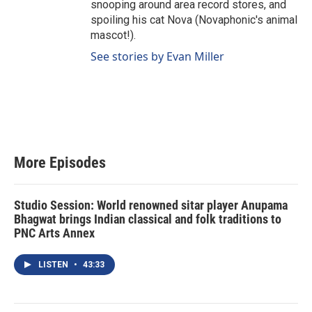
snooping around area record stores, and
spoiling his cat Nova (Novaphonic's animal
mascot!).
See stories by Evan Miller
More Episodes
Studio Session: World renowned sitar player Anupama
Bhagwat brings Indian classical and folk traditions to
PNC Arts Annex
LISTEN
•
43:33