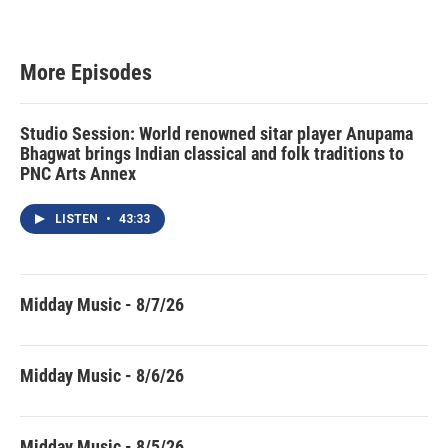
More Episodes
Studio Session: World renowned sitar player Anupama
Bhagwat brings Indian classical and folk traditions to
PNC Arts Annex
LISTEN
•
43:33
Midday Music - 8/7/26
Midday Music - 8/6/26
Midday Music - 8/5/26