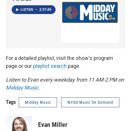
LISTEN
•
2:37:49
For a detailed playlist, visit the show's program
page or our
playlist search
page.
Listen to Evan every weekday from 11 AM-2 PM on
Midday Music
.
Tags
Midday Music
WYSO Music On Demand
Evan Miller