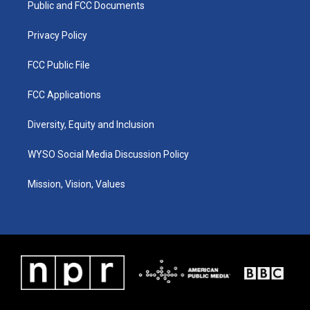
a
k
n
Public and FCC Documents
m
Privacy Policy
FCC Public File
FCC Applications
Diversity, Equity and Inclusion
WYSO Social Media Discussion Policy
Mission, Vision, Values