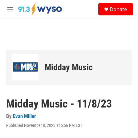
Skip to main content
S
Donate
e
M
a
e
r
n
c
u
h
u
e
r
y
Midday Music
Midday Music - 11/8/23
By
Evan Miller
Published November 8, 2023 at 5:56 PM EST