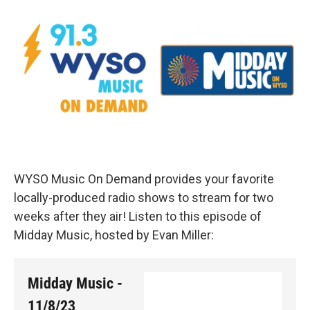
WYSO Music On Demand provides your favorite
locally-produced radio shows to stream for two
weeks after they air! Listen to this episode of
Midday Music, hosted by Evan Miller:
Midday Music -
11/8/23