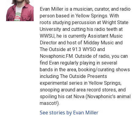
Evan Miller is a musician, curator, and radio
person based in Yellow Springs. With
roots studying percussion at Wright State
University and cutting his radio teeth at
WWSU, he is currently Assistant Music
Director and host of Midday Music and
The Outside at 91.3 WYSO and
Novaphonic.FM. Outside of radio, you can
find Evan regularly playing in several
bands in the area, booking/curating shows
including The Outside Presents
experimental series in Yellow Springs,
snooping around area record stores, and
spoiling his cat Nova (Novaphonic's animal
mascot!).
See stories by Evan Miller