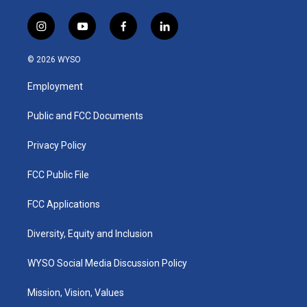
i
y
f
l
n
o
a
i
s
u
c
n
© 2026 WYSO
t
t
e
k
a
u
b
e
Employment
g
b
o
d
r
e
o
i
a
k
n
Public and FCC Documents
m
Privacy Policy
FCC Public File
FCC Applications
Diversity, Equity and Inclusion
WYSO Social Media Discussion Policy
Mission, Vision, Values