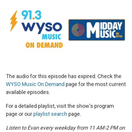
The audio for this episode has expired. Check the
WYSO Music On Demand
page for the most current
available episodes.
For a detailed playlist, visit the show's program
page or our
playlist search
page.
Listen to Evan every weekday from 11 AM-2 PM on