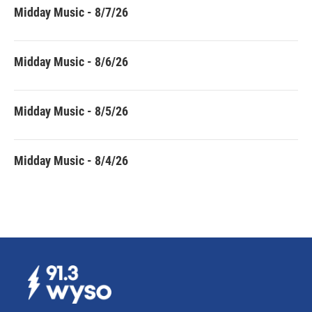
Midday Music - 8/7/26
Midday Music - 8/6/26
Midday Music - 8/5/26
Midday Music - 8/4/26