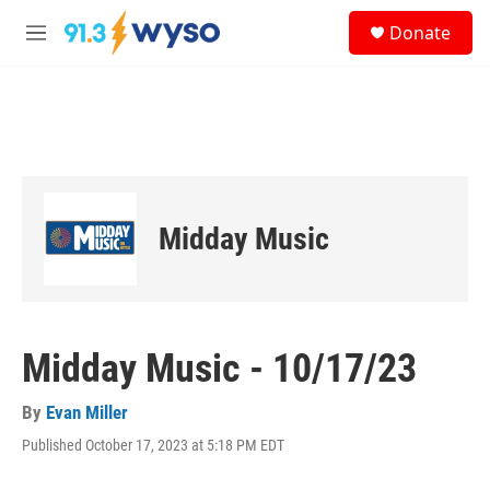
Skip to main content
S
Donate
e
M
a
e
r
n
c
u
h
u
e
r
y
Midday Music
Midday Music - 10/17/23
By
Evan Miller
Published October 17, 2023 at 5:18 PM EDT