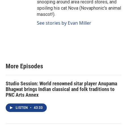
snooping around area record stores, and
spoiling his cat Nova (Novaphonic's animal
mascot!).
See stories by Evan Miller
More Episodes
Studio Session: World renowned sitar player Anupama
Bhagwat brings Indian classical and folk traditions to
PNC Arts Annex
LISTEN
•
43:33