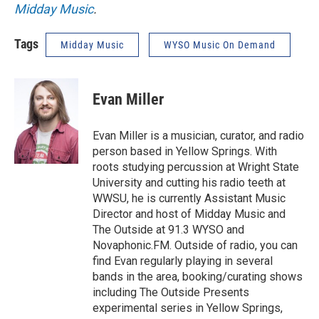
Midday Music
.
Tags
Midday Music
WYSO Music On Demand
Evan Miller
Evan Miller is a musician, curator, and radio
person based in Yellow Springs. With
roots studying percussion at Wright State
University and cutting his radio teeth at
WWSU, he is currently Assistant Music
Director and host of Midday Music and
The Outside at 91.3 WYSO and
Novaphonic.FM. Outside of radio, you can
find Evan regularly playing in several
bands in the area, booking/curating shows
including The Outside Presents
experimental series in Yellow Springs,