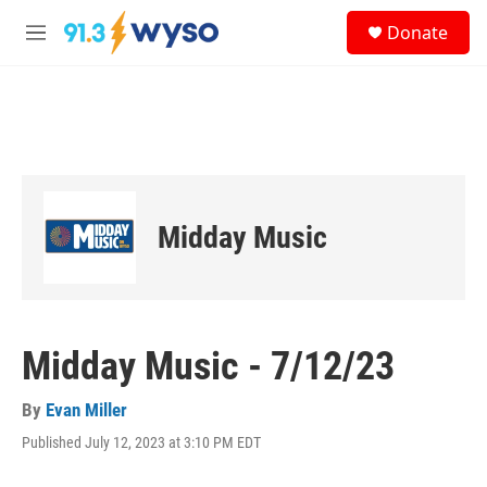
Skip to main content
S
Donate
e
M
a
e
r
n
c
u
h
u
e
r
y
Midday Music
Midday Music - 7/12/23
By
Evan Miller
Published July 12, 2023 at 3:10 PM EDT