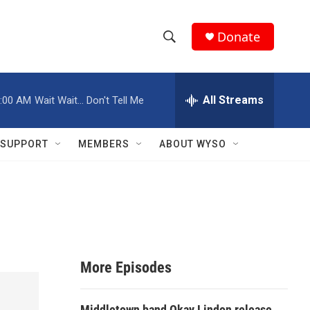
Donate
S
S
e
h
a
r
All Streams
:00 AM
Wait Wait... Don't Tell Me
o
c
h
w
Q
SUPPORT
MEMBERS
ABOUT WYSO
u
S
e
r
e
y
a
r
More Episodes
c
h
Middletown band Okay Lindon release