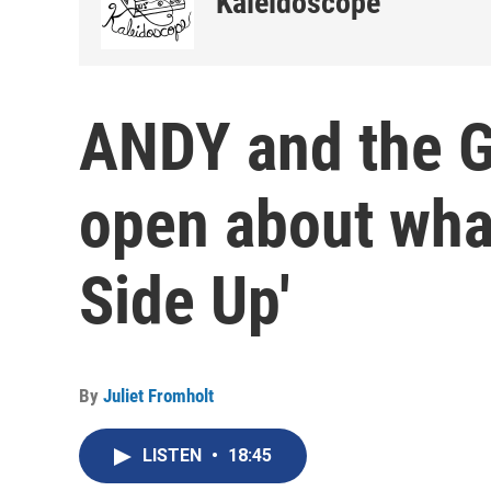
Kaleidoscope
ANDY and the G
open about wha
Side Up'
By
Juliet Fromholt
LISTEN
•
18:45