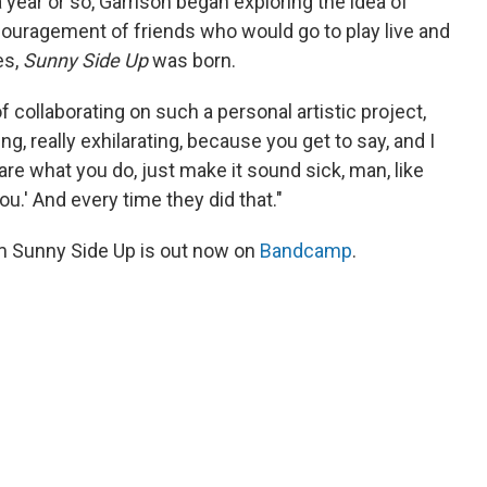
 year or so, Garrison began exploring the idea of
couragement of friends who would go to play live and
es,
Sunny Side Up
was born.
 collaborating on such a personal artistic project,
eing, really exhilarating, because you get to say, and I
t care what you do, just make it sound sick, man, like
u.' And every time they did that."
m Sunny Side Up is out now on
Bandcamp
.