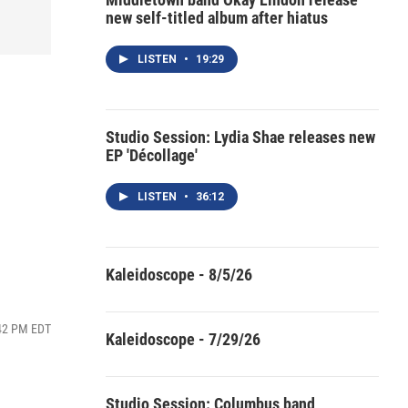
new self-titled album after hiatus
LISTEN
•
19:29
Studio Session: Lydia Shae releases new
EP 'Décollage'
LISTEN
•
36:12
Kaleidoscope - 8/5/26
:42 PM EDT
Kaleidoscope - 7/29/26
Studio Session: Columbus band