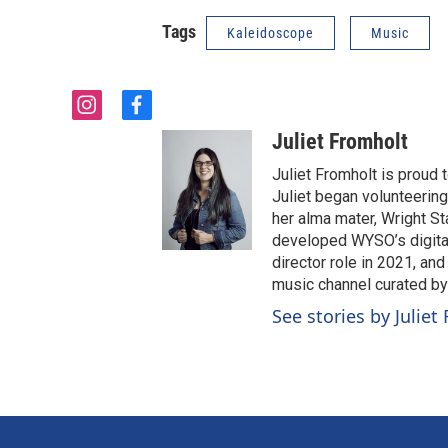
Tags
Kaleidoscope
Music
i
f
n
a
Juliet Fromholt
s
c
t
e
Juliet Fromholt is proud
a
b
Juliet began volunteerin
g
o
her alma mater, Wright Sta
r
o
developed WYSO’s digital
a
k
director role in 2021, an
m
music channel curated b
See stories by Juliet