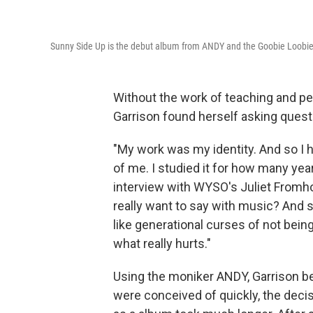
Sunny Side Up is the debut album from ANDY and the Goobie Loobie
Without the work of teaching and p
Garrison found herself asking quest
"My work was my identity. And so I had
of me. I studied it for how many year
interview with WYSO's Juliet Fromholt
really want to say with music? And 
like generational curses of not bein
what really hurts."
Using the moniker ANDY, Garrison b
were conceived of quickly, the deci