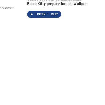
BeachKitty prepare for a new album
/
Contributed
LISTEN
•
23:27