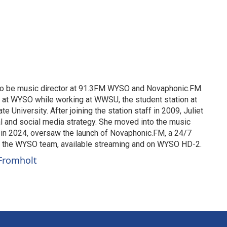
 to be music director at 91.3FM WYSO and Novaphonic.FM.
g at WYSO while working at WWSU, the student station at
te University. After joining the station staff in 2009, Juliet
 and social media strategy. She moved into the music
d in 2024, oversaw the launch of Novaphonic.FM, a 24/7
y the WYSO team, available streaming and on WYSO HD-2.
 Fromholt