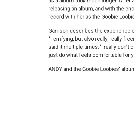
as a album took much longer. After a
releasing an album, and with the en
record with her as the Goobie Loobi
Garrison describes the experience of
"Terrifying, but also really, really fre
said it multiple times, 'I really don'
just do what feels comfortable for yo
ANDY and the Goobie Loobies' albu