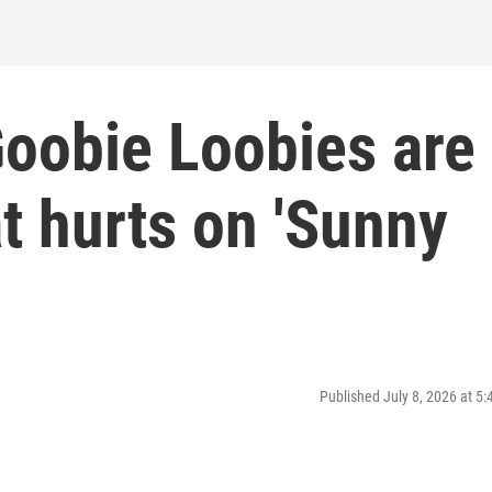
oobie Loobies are
t hurts on 'Sunny
Published July 8, 2026 at 5