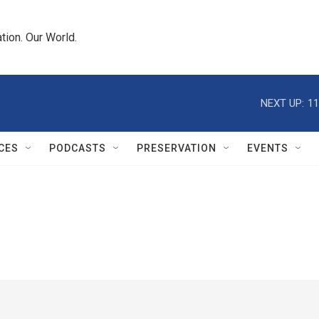
tion. Our World.
NEXT UP:
11
CES
PODCASTS
PRESERVATION
EVENTS