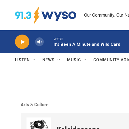
Skip to main content
Our Community. Our Na
WYSO
It's Been A Minute and Wild Card
LISTEN
NEWS
MUSIC
COMMUNITY VOI
Arts & Culture