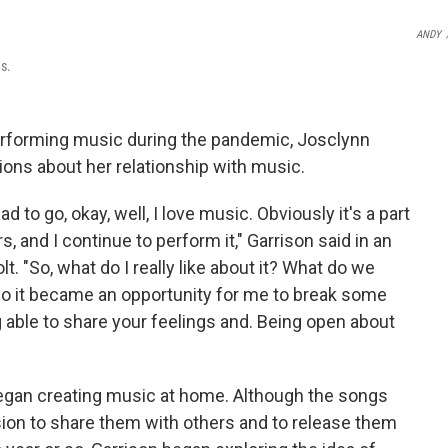
ANDY
s.
erforming music during the pandemic, Josclynn
ions about her relationship with music.
 to go, okay, well, I love music. Obviously it's a part
s, and I continue to perform it," Garrison said in an
. "So, what do I really like about it? What do we
so it became an opportunity for me to break some
g able to share your feelings and. Being open about
egan creating music at home. Although the songs
sion to share them with others and to release them