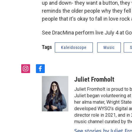
up and down- they want a button, they wa
reminds the older people why they fell 
people that it's okay to fall in love rock 
See DracMina perform live July 4 at Go
Tags
Kaleidoscope
Music
S
i
f
n
a
Juliet Fromholt
s
c
t
e
Juliet Fromholt is proud t
a
b
Juliet began volunteering a
g
o
her alma mater, Wright State 
r
o
developed WYSO’s digital a
a
k
director role in 2021, and 
m
music channel curated by t
See stories by Juliet F