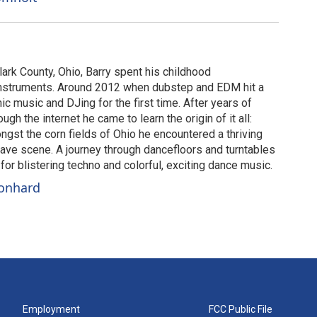
lark County, Ohio, Barry spent his childhood
instruments. Around 2012 when dubstep and EDM hit a
c music and DJing for the first time. After years of
gh the internet he came to learn the origin of it all:
gst the corn fields of Ohio he encountered a thriving
ve scene. A journey through dancefloors and turntables
or blistering techno and colorful, exciting dance music.
eonhard
Employment
FCC Public File