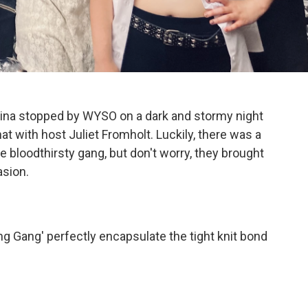
ina stopped by WYSO on a dark and stormy night
t with host Juliet Fromholt. Luckily, there was a
e bloodthirsty gang, but don't worry, they brought
asion.
g Gang' perfectly encapsulate the tight knit bond