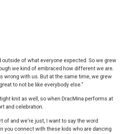
ed outside of what everyone expected. So we grew
hough we kind of embraced how different we are.
s wrong with us. But at the same time, we grew
great to not be like everybody else."
tight knit as well, so when DracMina performs at
rt and celebration.
rt of and we're just, I want to say the word
en you connect with these kids who are dancing