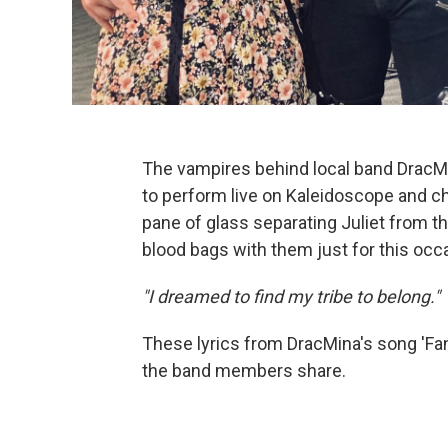
The vampires behind local band DracM
to perform live on Kaleidoscope and cha
pane of glass separating Juliet from th
blood bags with them just for this occ
"I dreamed to find my tribe to belong."
These lyrics from DracMina's song 'Fan
the band members share.