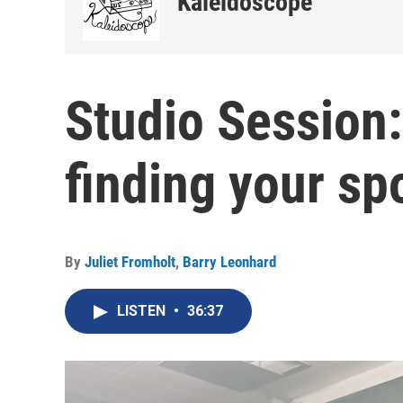
Kaleidoscope
Studio Session
finding your s
By
Juliet Fromholt
,
Barry Leonhard
LISTEN
•
36:37