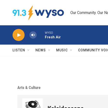
Skip to main content
Our Community. Our Na
WYSO
Fresh Air
LISTEN
NEWS
MUSIC
COMMUNITY VOI
Arts & Culture