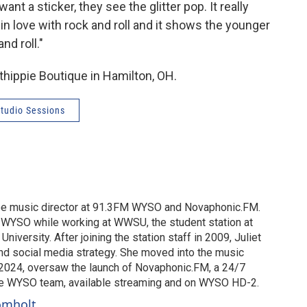
nt a sticker, they see the glitter pop. It really
in love with rock and roll and it shows the younger
and roll."
thippie Boutique in Hamilton, OH.
tudio Sessions
o be music director at 91.3FM WYSO and Novaphonic.FM.
t WYSO while working at WWSU, the student station at
University. After joining the station staff in 2009, Juliet
nd social media strategy. She moved into the music
in 2024, oversaw the launch of Novaphonic.FM, a 24/7
he WYSO team, available streaming and on WYSO HD-2.
romholt