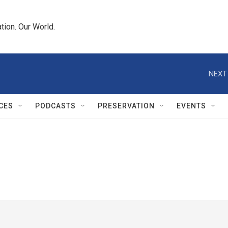
tion. Our World.
NEXT
CES
PODCASTS
PRESERVATION
EVENTS