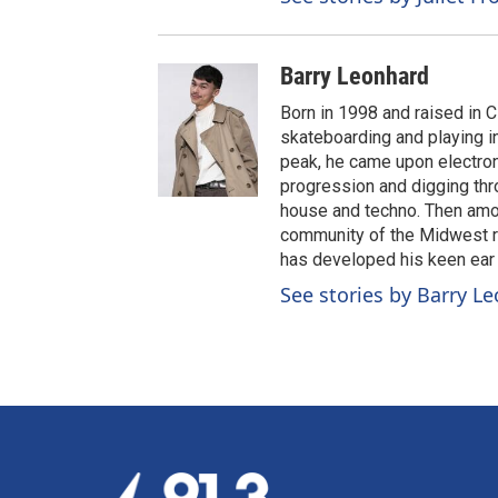
Barry Leonhard
Born in 1998 and raised in C
skateboarding and playing 
peak, he came upon electroni
progression and digging throu
house and techno. Then amon
community of the Midwest ra
has developed his keen ear f
See stories by Barry L