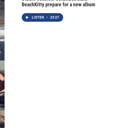
BeachKitty prepare for a new album
LISTEN
•
23:27