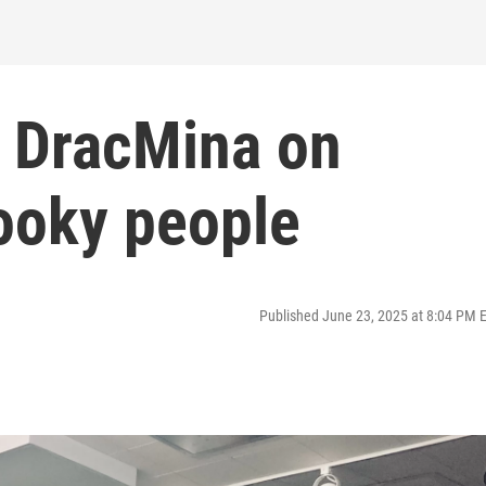
: DracMina on
pooky people
Published June 23, 2025 at 8:04 PM 