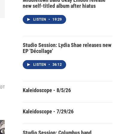
new self-titled album after hiatus
LISTEN
•
19:29
Studio Session: Lydia Shae releases new
EP 'Décollage'
LISTEN
•
36:12
EDT
Kaleidoscope - 8/5/26
Kaleidoscope - 7/29/26
Studio Session: Columbus band