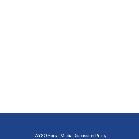
WYSO Social Media Discussion Policy