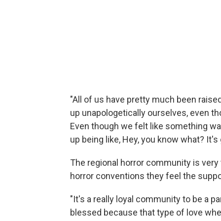
"All of us have pretty much been rais
up unapologetically ourselves, even t
Even though we felt like something wa
up being like, Hey, you know what? It's 
The regional horror community is very 
horror conventions they feel the suppo
"It's a really loyal community to be a pa
blessed because that type of love wh