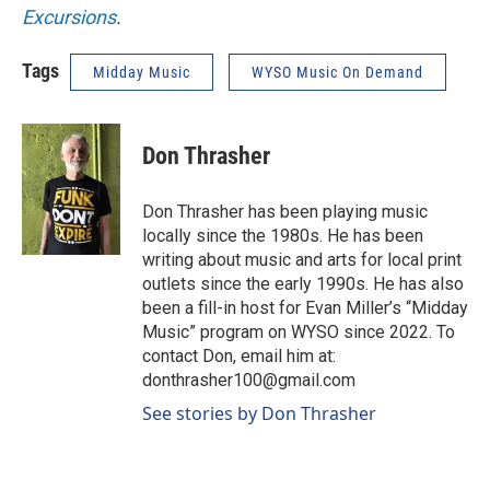
Excursions
.
Tags
Midday Music
WYSO Music On Demand
Don Thrasher
Don Thrasher has been playing music
locally since the 1980s. He has been
writing about music and arts for local print
outlets since the early 1990s. He has also
been a fill-in host for Evan Miller’s “Midday
Music” program on WYSO since 2022. To
contact Don, email him at:
donthrasher100@gmail.com
See stories by Don Thrasher