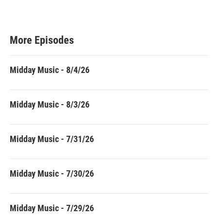
More Episodes
Midday Music - 8/4/26
Midday Music - 8/3/26
Midday Music - 7/31/26
Midday Music - 7/30/26
Midday Music - 7/29/26