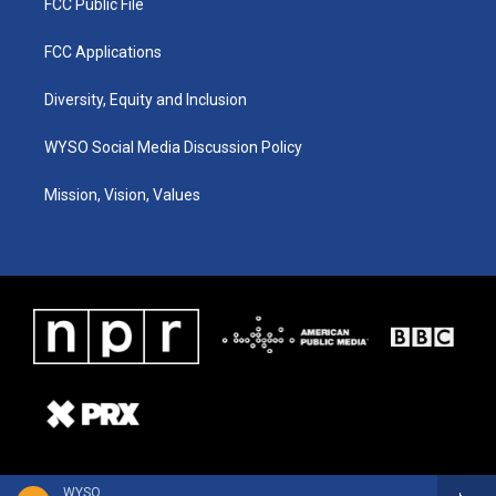
FCC Public File
FCC Applications
Diversity, Equity and Inclusion
WYSO Social Media Discussion Policy
Mission, Vision, Values
WYSO