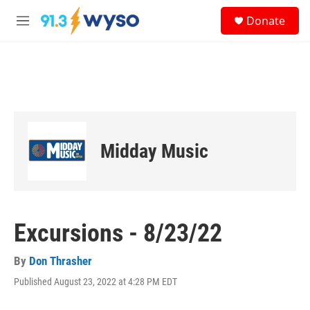
Skip to main content
S
Donate
e
M
a
e
r
n
c
u
h
u
e
r
y
Midday Music
Excursions - 8/23/22
By
Don Thrasher
Published August 23, 2022 at 4:28 PM EDT