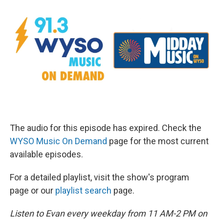
The audio for this episode has expired. Check the
WYSO Music On Demand
page for the most current
available episodes.
For a detailed playlist, visit the show's program
page or our
playlist search
page.
Listen to Evan every weekday from 11 AM-2 PM on