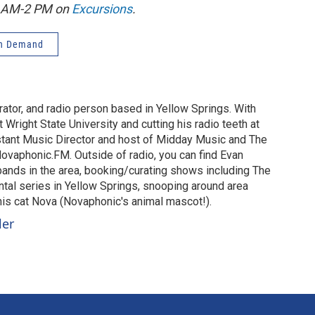
1 AM-2 PM on
Excursions
.
n Demand
urator, and radio person based in Yellow Springs. With
 Wright State University and cutting his radio teeth at
stant Music Director and host of Midday Music and The
vaphonic.FM. Outside of radio, you can find Evan
 bands in the area, booking/curating shows including The
al series in Yellow Springs, snooping around area
 his cat Nova (Novaphonic's animal mascot!).
ler