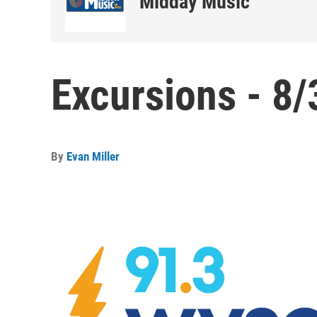
Midday Music
Excursions - 8/
By
Evan Miller