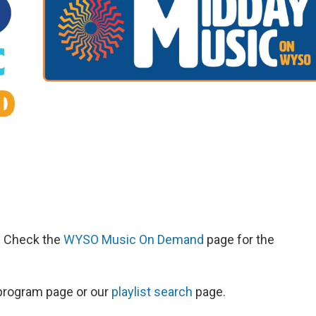
d. Check the
WYSO Music On Demand
page for the
s program page or our
playlist search
page.