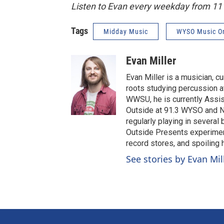
Listen to Evan every weekday from 1
Tags
Midday Music
WYSO Music O
Evan Miller
Evan Miller is a musician, c
roots studying percussion at
WWSU, he is currently Assi
Outside at 91.3 WYSO and No
regularly playing in several
Outside Presents experiment
record stores, and spoiling
See stories by Evan Mil