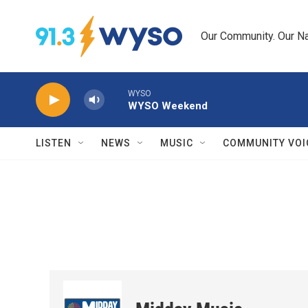
Skip to main content
Our Community. Our Na
WYSO
WYSO Weekend
LISTEN
NEWS
MUSIC
COMMUNITY VOI