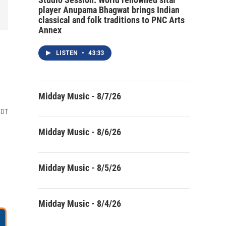
player Anupama Bhagwat brings Indian
classical and folk traditions to PNC Arts
Annex
LISTEN
•
43:33
Midday Music - 8/7/26
EDT
Midday Music - 8/6/26
Midday Music - 8/5/26
Midday Music - 8/4/26