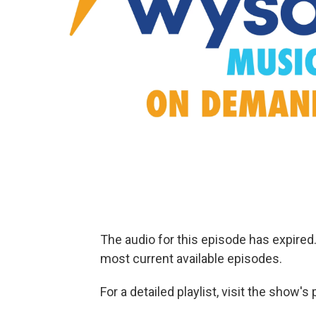
The audio for this episode has expire
most current available episodes.
For a detailed playlist, visit the show'