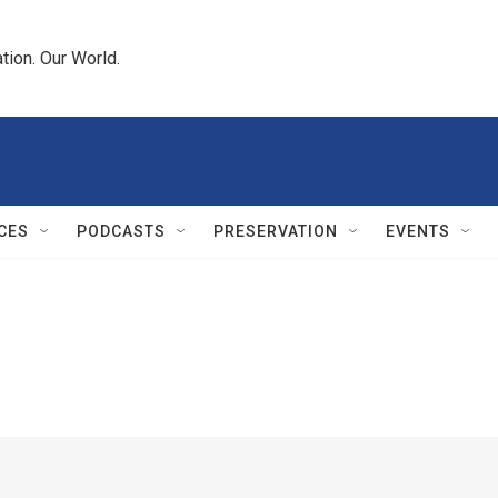
tion. Our World.
CES
PODCASTS
PRESERVATION
EVENTS