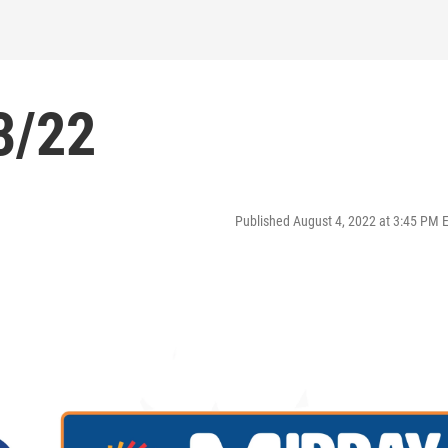
3/22
Published August 4, 2022 at 3:45 PM 