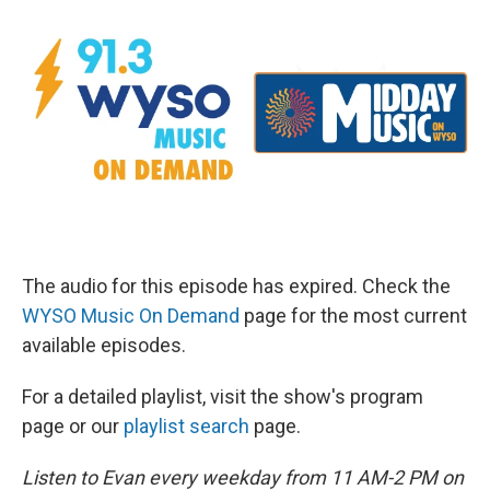
The audio for this episode has expired. Check the
WYSO Music On Demand
page for the most current
available episodes.
For a detailed playlist, visit the show's program
page or our
playlist search
page.
Listen to Evan every weekday from 11 AM-2 PM on