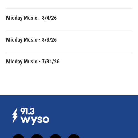
Midday Music - 8/4/26
Midday Music - 8/3/26
Midday Music - 7/31/26