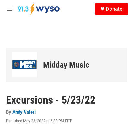
Skip to main content
S
Donate
e
M
a
e
r
n
c
u
h
u
e
r
y
Midday Music
Excursions - 5/23/22
By
Andy Valeri
Published May 23, 2022 at 6:33 PM EDT