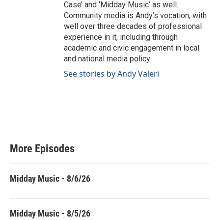
Case’ and ‘Midday Music’ as well.
Community media is Andy’s vocation, with
well over three decades of professional
experience in it, including through
academic and civic engagement in local
and national media policy.
See stories by Andy Valeri
More Episodes
Midday Music - 8/6/26
Midday Music - 8/5/26