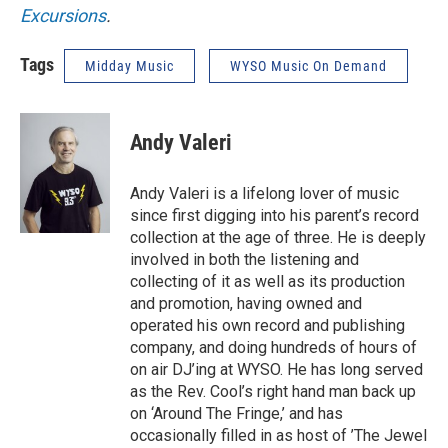
Excursions
.
Tags
Midday Music
WYSO Music On Demand
Andy Valeri
Andy Valeri is a lifelong lover of music
since first digging into his parent’s record
collection at the age of three. He is deeply
involved in both the listening and
collecting of it as well as its production
and promotion, having owned and
operated his own record and publishing
company, and doing hundreds of hours of
on air DJ’ing at WYSO. He has long served
as the Rev. Cool’s right hand man back up
on ‘Around The Fringe,’ and has
occasionally filled in as host of ’The Jewel