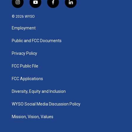
i
y
f
l
n
o
a
i
s
u
c
n
© 2026 WYSO
t
t
e
k
a
u
b
e
Employment
g
b
o
d
r
e
o
i
a
k
n
Public and FCC Documents
m
Privacy Policy
FCC Public File
FCC Applications
Diversity, Equity and Inclusion
WYSO Social Media Discussion Policy
Mission, Vision, Values