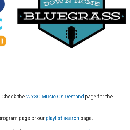
d. Check the
WYSO Music On Demand
page for the
s program page or our
playlist search
page.