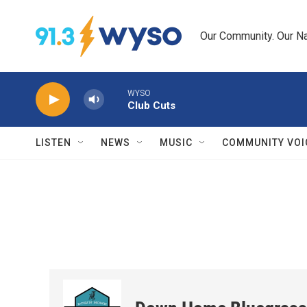
Skip to main content
Our Community. Our Na
WYSO
Club Cuts
LISTEN
NEWS
MUSIC
COMMUNITY VOI