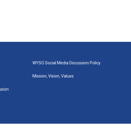
WYSO Social Media Discussion Policy
Mission, Vision, Values
lusion