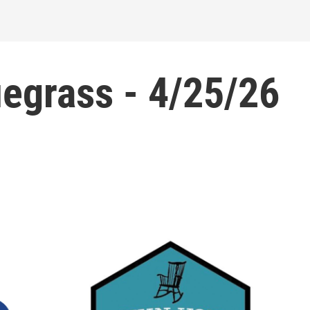
egrass - 4/25/26