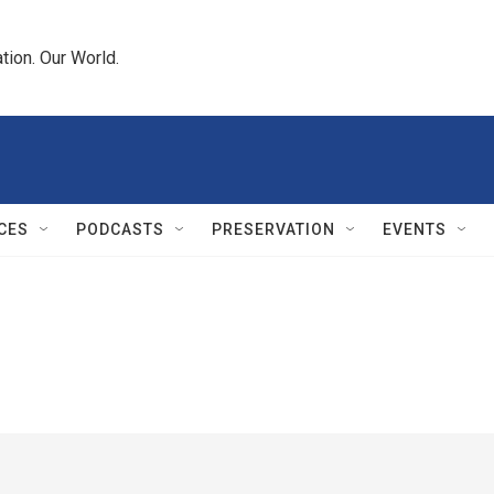
tion. Our World.
CES
PODCASTS
PRESERVATION
EVENTS