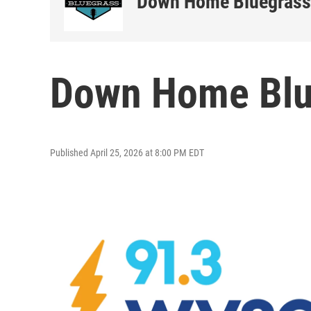
Down Home Bluegrass
Down Home Blu
Published April 25, 2026 at 8:00 PM EDT