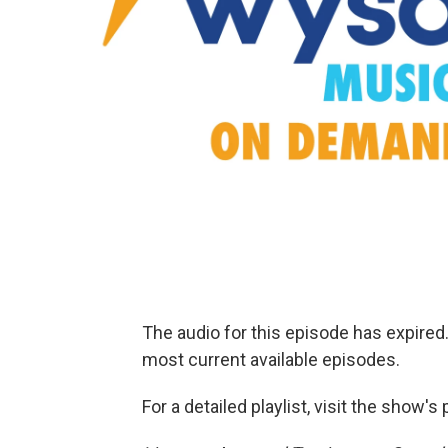
The audio for this episode has expire
most current available episodes.
For a detailed playlist, visit the show'