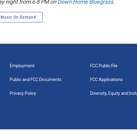
ay night from 6-8 PM on
Down Home Bluegrass
.
 Music On Demand
Employment
FCC Public File
Public and FCC Documents
FCC Applications
Privacy Policy
Diversity, Equity and Inc