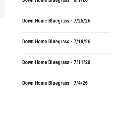
Down Home Bluegrass - 7/25/26
Down Home Bluegrass - 7/18/26
Down Home Bluegrass - 7/11/26
Down Home Bluegrass - 7/4/26