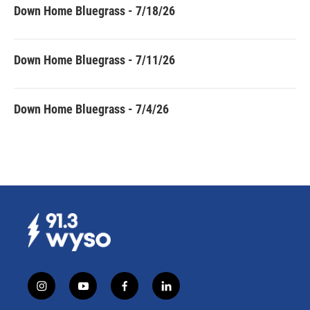
Down Home Bluegrass - 7/18/26
Down Home Bluegrass - 7/11/26
Down Home Bluegrass - 7/4/26
i
y
f
l
n
o
a
i