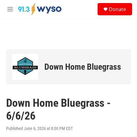
Skip to main content
S
Donate
e
M
a
e
r
n
c
u
h
u
e
r
y
Down Home Bluegrass
Down Home Bluegrass -
6/6/26
Published June 6, 2026 at 8:00 PM EDT