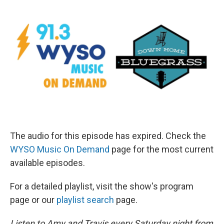
The audio for this episode has expired. Check the
WYSO Music On Demand
page for the most current
available episodes.
For a detailed playlist, visit the show's program
page or our
playlist search
page.
Listen to Amy and Travis every Saturday night from