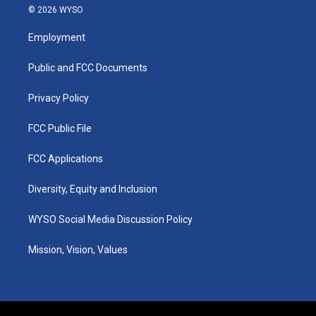
s
u
c
n
© 2026 WYSO
t
t
e
k
a
u
b
e
Employment
g
b
o
d
r
e
o
i
a
k
n
Public and FCC Documents
m
Privacy Policy
FCC Public File
FCC Applications
Diversity, Equity and Inclusion
WYSO Social Media Discussion Policy
Mission, Vision, Values