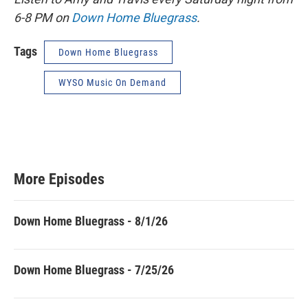
6-8 PM on
Down Home Bluegrass
.
Tags
Down Home Bluegrass
WYSO Music On Demand
More Episodes
Down Home Bluegrass - 8/1/26
Down Home Bluegrass - 7/25/26