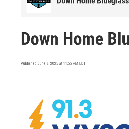
Down Home Bluegrass
Down Home Blue
Published June 9, 2025 at 11:55 AM EDT