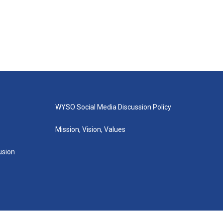
WYSO Social Media Discussion Policy
Mission, Vision, Values
lusion