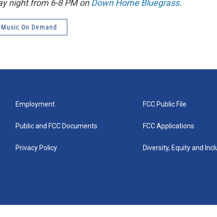
ay night from 6-8 PM on
Down Home Bluegrass
.
 Music On Demand
Employment
FCC Public File
Public and FCC Documents
FCC Applications
Privacy Policy
Diversity, Equity and Inc