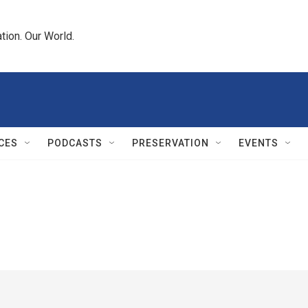
tion. Our World.
CES
PODCASTS
PRESERVATION
EVENTS