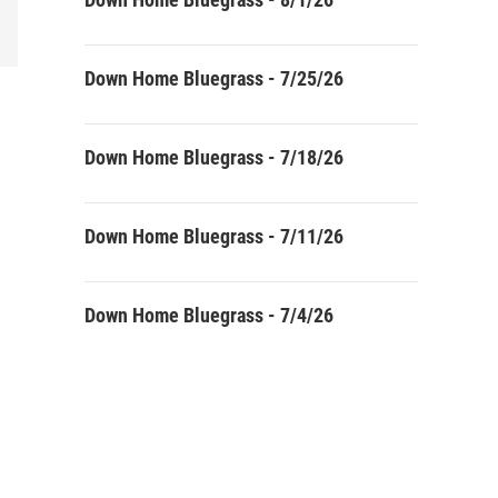
Down Home Bluegrass - 7/25/26
Down Home Bluegrass - 7/18/26
Down Home Bluegrass - 7/11/26
Down Home Bluegrass - 7/4/26