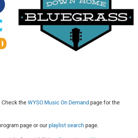
d. Check the
WYSO Music On Demand
page for the
s program page or our
playlist search
page.