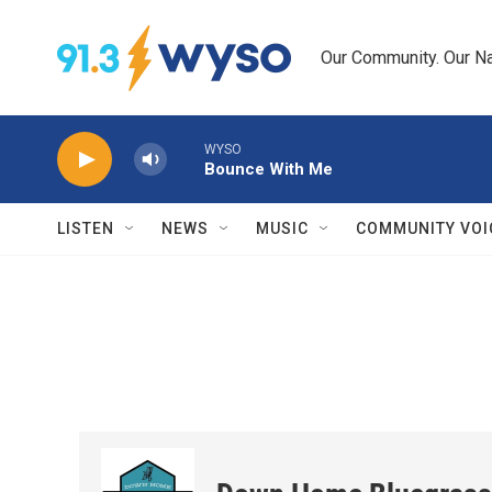
Skip to main content
Our Community. Our Na
WYSO
Bounce With Me
LISTEN
NEWS
MUSIC
COMMUNITY VOI