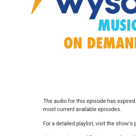
The audio for this episode has expire
most current available episodes.
For a detailed playlist, visit the show'