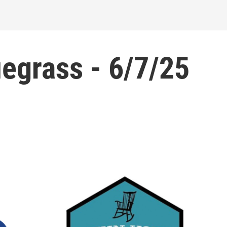
grass - 6/7/25