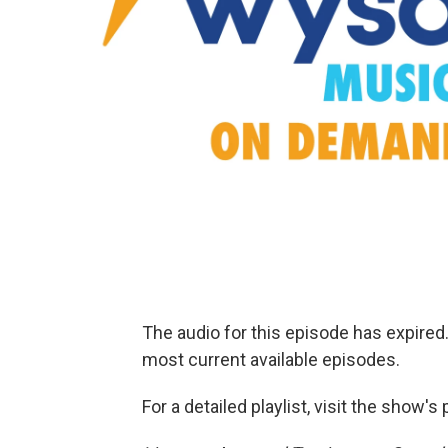
The audio for this episode has expire
most current available episodes.
For a detailed playlist, visit the show'