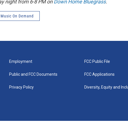
ay night from 6-8 PM on
Down Home Bluegrass
.
 Music On Demand
Employment
FCC Public File
Public and FCC Documents
FCC Applications
Privacy Policy
Diversity, Equity and Inc