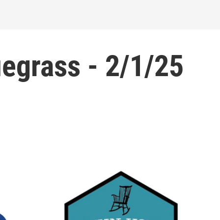
grass - 2/1/25