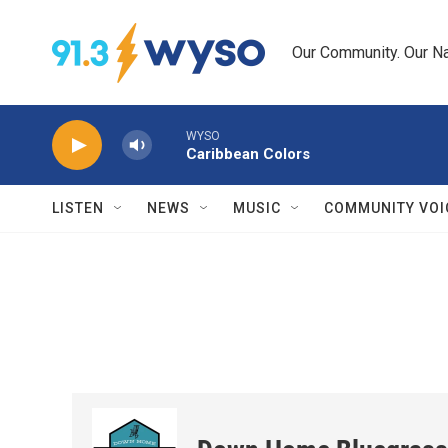
Skip to main content
Our Community. Our Na
WYSO
Caribbean Colors
LISTEN
NEWS
MUSIC
COMMUNITY VOI