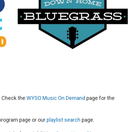
d. Check the
WYSO Music On Demand
page for the
s program page or our
playlist search
page.