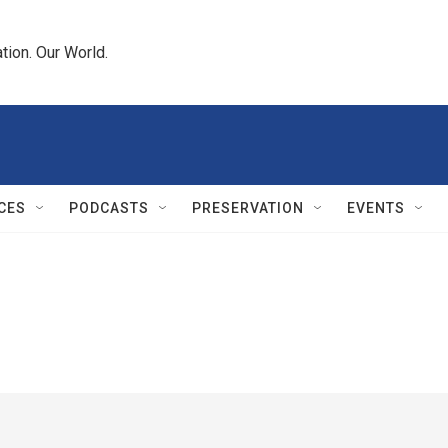
tion. Our World.
CES
PODCASTS
PRESERVATION
EVENTS