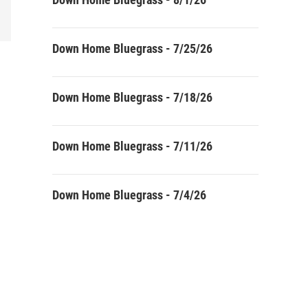
Down Home Bluegrass - 7/25/26
Down Home Bluegrass - 7/18/26
Down Home Bluegrass - 7/11/26
Down Home Bluegrass - 7/4/26