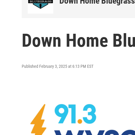
Down Home Bluegrass
Down Home Blue
Published February 3, 2025 at 6:13 PM EST