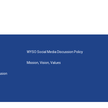
WYSO Social Media Discussion Policy
Mission, Vision, Values
lusion