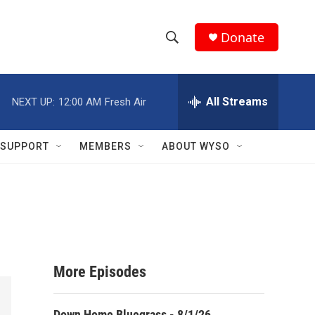
Donate
S
S
e
h
a
r
All Streams
NEXT UP:
12:00 AM
Fresh Air
o
c
h
w
Q
SUPPORT
MEMBERS
ABOUT WYSO
u
S
e
r
e
y
a
r
More Episodes
c
h
Down Home Bluegrass - 8/1/26