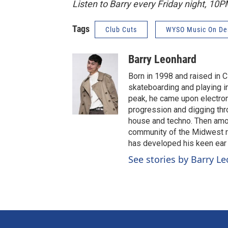
Listen to Barry every Friday night, 10
Tags
Club Cuts
WYSO Music On D
Barry Leonhard
Born in 1998 and raised in C
skateboarding and playing 
peak, he came upon electroni
progression and digging throu
house and techno. Then amon
community of the Midwest ra
has developed his keen ear f
See stories by Barry L