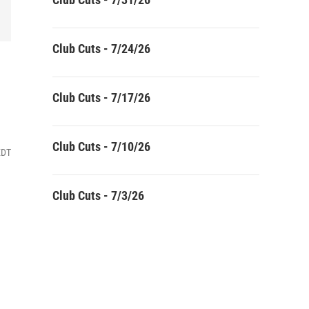
Club Cuts - 7/24/26
Club Cuts - 7/17/26
Club Cuts - 7/10/26
EDT
Club Cuts - 7/3/26