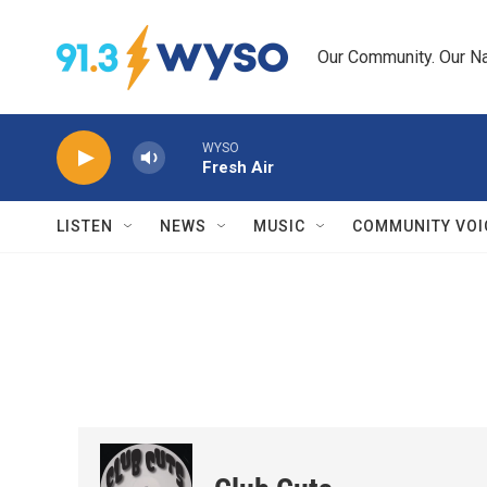
Skip to main content
Our Community. Our Na
WYSO
Fresh Air
LISTEN
NEWS
MUSIC
COMMUNITY VOI