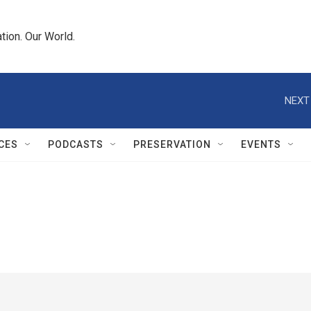
tion. Our World.
NEXT
CES
PODCASTS
PRESERVATION
EVENTS