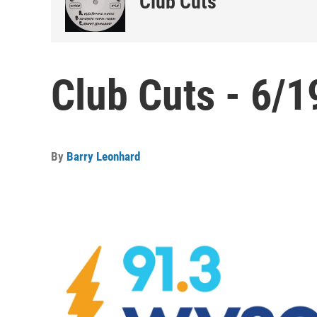
Club Cuts
Club Cuts - 6/1
By
Barry Leonhard