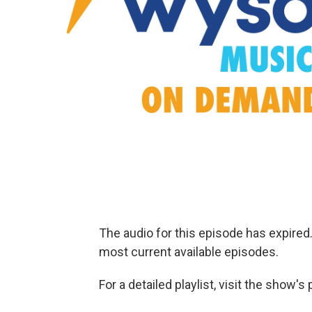
The audio for this episode has expire
most current available episodes.
For a detailed playlist, visit the show'