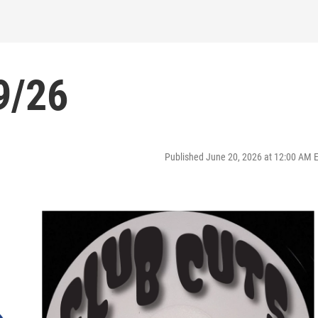
9/26
Published June 20, 2026 at 12:00 AM 