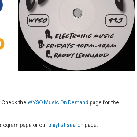
d. Check the
WYSO Music On Demand
page for the
s program page or our
playlist search
page.