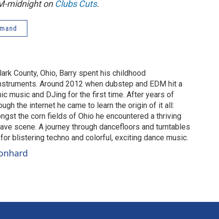
PM-midnight on
Clubs Cuts
.
emand
lark County, Ohio, Barry spent his childhood
instruments. Around 2012 when dubstep and EDM hit a
c music and DJing for the first time. After years of
gh the internet he came to learn the origin of it all:
gst the corn fields of Ohio he encountered a thriving
ve scene. A journey through dancefloors and turntables
or blistering techno and colorful, exciting dance music.
eonhard