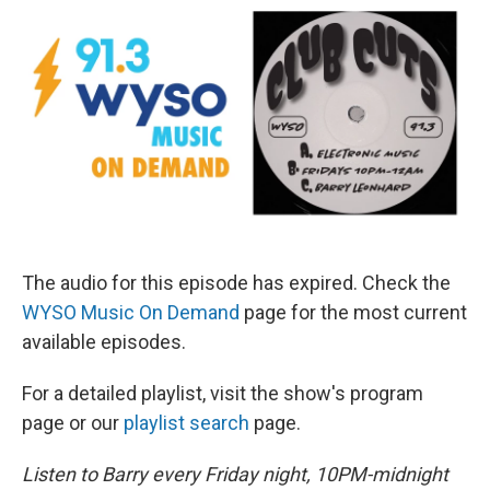
The audio for this episode has expired. Check the
WYSO Music On Demand
page for the most current
available episodes.
For a detailed playlist, visit the show's program
page or our
playlist search
page.
Listen to Barry every Friday night, 10PM-midnight