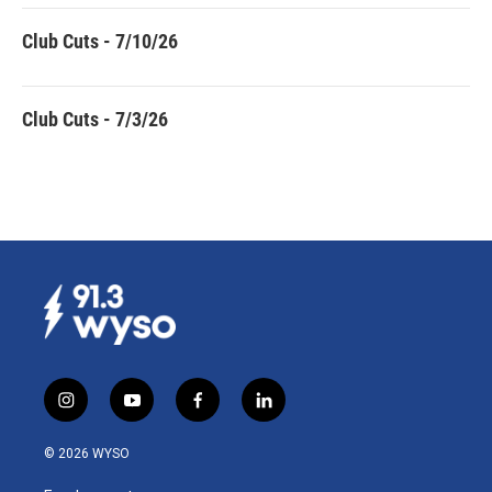
Club Cuts - 7/10/26
Club Cuts - 7/3/26
i
y
f
l
n
o
a
i
s
u
c
n
© 2026 WYSO
t
t
e
k
a
u
b
e