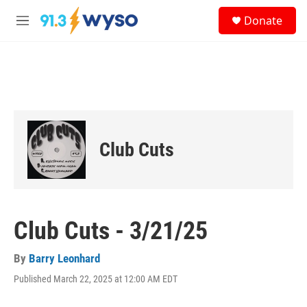
Skip to main content
S
Donate
e
M
a
e
r
n
c
u
h
u
e
r
y
Club Cuts
Club Cuts - 3/21/25
By
Barry Leonhard
Published March 22, 2025 at 12:00 AM EDT