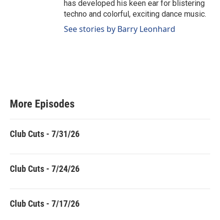
has developed his keen ear for blistering
techno and colorful, exciting dance music.
See stories by Barry Leonhard
More Episodes
Club Cuts - 7/31/26
Club Cuts - 7/24/26
Club Cuts - 7/17/26