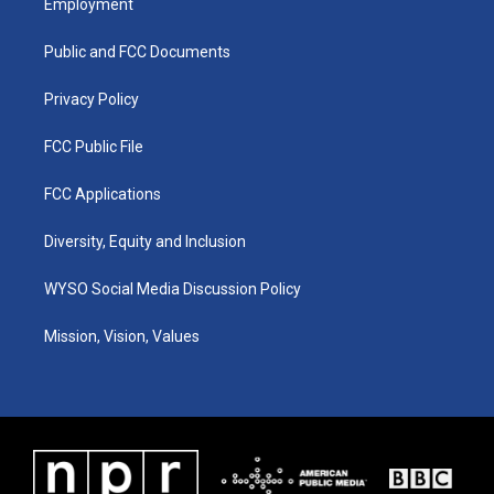
Employment
g
b
o
d
r
e
o
i
a
k
n
Public and FCC Documents
m
Privacy Policy
FCC Public File
FCC Applications
Diversity, Equity and Inclusion
WYSO Social Media Discussion Policy
Mission, Vision, Values