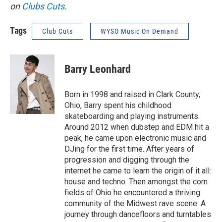
on
Clubs Cuts
.
Tags
Club Cuts
WYSO Music On Demand
Barry Leonhard
Born in 1998 and raised in Clark County,
Ohio, Barry spent his childhood
skateboarding and playing instruments.
Around 2012 when dubstep and EDM hit a
peak, he came upon electronic music and
DJing for the first time. After years of
progression and digging through the
internet he came to learn the origin of it all:
house and techno. Then amongst the corn
fields of Ohio he encountered a thriving
community of the Midwest rave scene. A
journey through dancefloors and turntables