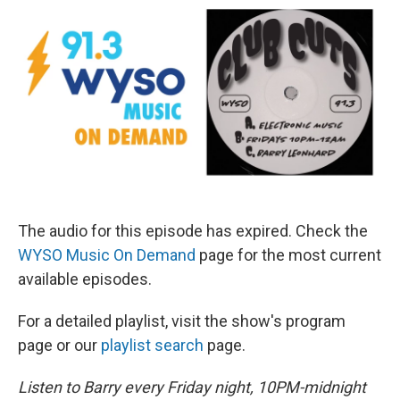
The audio for this episode has expired. Check the
WYSO Music On Demand
page for the most current
available episodes.
For a detailed playlist, visit the show's program
page or our
playlist search
page.
Listen to Barry every Friday night, 10PM-midnight