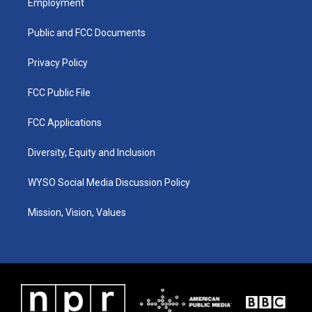
Employment
g
b
o
d
r
e
o
i
a
k
n
Public and FCC Documents
m
Privacy Policy
FCC Public File
FCC Applications
Diversity, Equity and Inclusion
WYSO Social Media Discussion Policy
Mission, Vision, Values