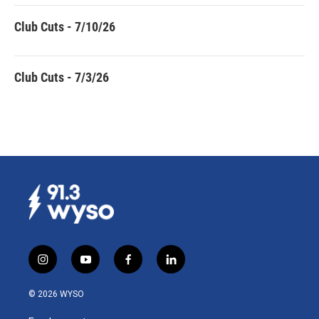
Club Cuts - 7/10/26
Club Cuts - 7/3/26
i
y
f
l
n
o
a
i
s
u
c
n
© 2026 WYSO
t
t
e
k
a
u
b
e