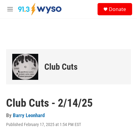
Skip to main content
S
Donate
e
M
a
e
r
n
c
u
h
u
e
r
y
Club Cuts
Club Cuts - 2/14/25
By
Barry Leonhard
Published February 17, 2025 at 1:54 PM EST