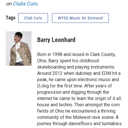
on
Clubs Cuts
.
Tags
Club Cuts
WYSO Music On Demand
Barry Leonhard
Born in 1998 and raised in Clark County,
Ohio, Barry spent his childhood
skateboarding and playing instruments.
Around 2012 when dubstep and EDM hit a
peak, he came upon electronic music and
DJing for the first time. After years of
progression and digging through the
internet he came to learn the origin of it all:
house and techno. Then amongst the corn
fields of Ohio he encountered a thriving
community of the Midwest rave scene. A
journey through dancefloors and turntables