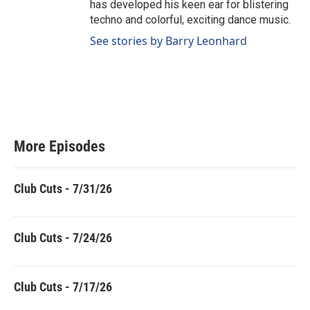
has developed his keen ear for blistering
techno and colorful, exciting dance music.
See stories by Barry Leonhard
More Episodes
Club Cuts - 7/31/26
Club Cuts - 7/24/26
Club Cuts - 7/17/26