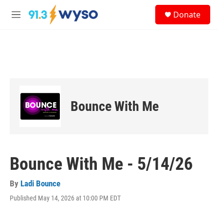
Skip to main content
S
Donate
e
M
a
e
r
n
c
u
h
u
e
r
y
Bounce With Me
Bounce With Me - 5/14/26
By
Ladi Bounce
Published May 14, 2026 at 10:00 PM EDT