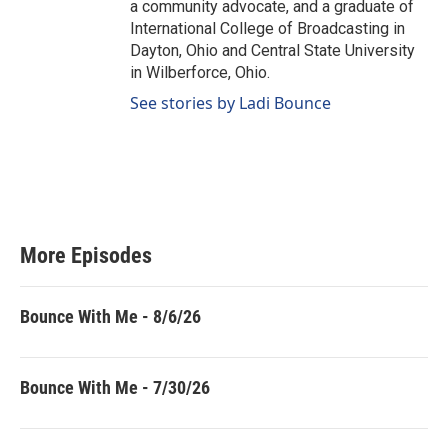
a community advocate, and a graduate of
International College of Broadcasting in
Dayton, Ohio and Central State University
in Wilberforce, Ohio.
See stories by Ladi Bounce
More Episodes
Bounce With Me - 8/6/26
Bounce With Me - 7/30/26