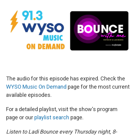
The audio for this episode has expired. Check the
WYSO Music On Demand
page for the most current
available episodes.
For a detailed playlist, visit the show's program
page or our
playlist search
page.
Listen to Ladi Bounce every Thursday night, 8-