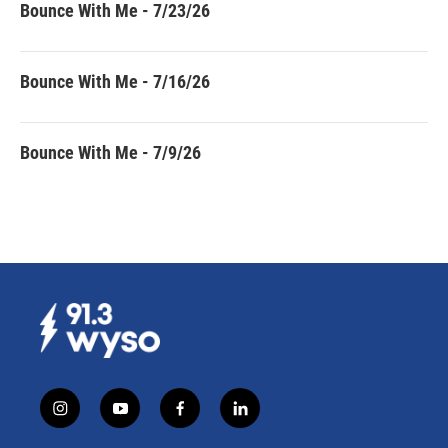
Bounce With Me - 7/23/26
Bounce With Me - 7/16/26
Bounce With Me - 7/9/26
i
y
f
l
n
o
a
i