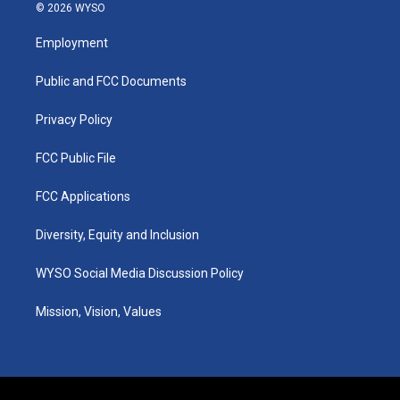
s
u
c
n
© 2026 WYSO
t
t
e
k
a
u
b
e
Employment
g
b
o
d
r
e
o
i
a
k
n
Public and FCC Documents
m
Privacy Policy
FCC Public File
FCC Applications
Diversity, Equity and Inclusion
WYSO Social Media Discussion Policy
Mission, Vision, Values