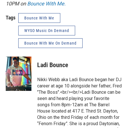
10PM on
Bounce With Me.
Tags
Bounce With Me
WYSO Music On Demand
Bounce With Me On Demand
Ladi Bounce
Nikki Webb aka Ladi Bounce began her DJ
career at age 10 alongside her father; Fred
"The Boss".<br/><br/>Ladi Bounce can be
seen and heard playing your favorite
songs from 8pm-12am at The Barrel
House located at 417 E. Third St. Dayton,
Ohio on the third Friday of each month for
“Fenom Friday”. She is a proud Daytonian,