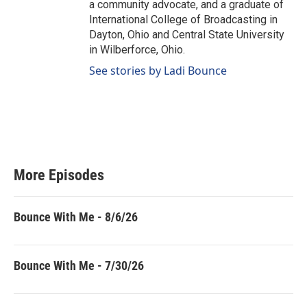
a community advocate, and a graduate of
International College of Broadcasting in
Dayton, Ohio and Central State University
in Wilberforce, Ohio.
See stories by Ladi Bounce
More Episodes
Bounce With Me - 8/6/26
Bounce With Me - 7/30/26