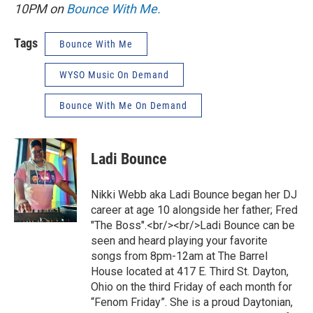
10PM on
Bounce With Me.
Tags
Bounce With Me
WYSO Music On Demand
Bounce With Me On Demand
Ladi Bounce
Nikki Webb aka Ladi Bounce began her DJ
career at age 10 alongside her father; Fred
"The Boss".<br/><br/>Ladi Bounce can be
seen and heard playing your favorite
songs from 8pm-12am at The Barrel
House located at 417 E. Third St. Dayton,
Ohio on the third Friday of each month for
“Fenom Friday”. She is a proud Daytonian,