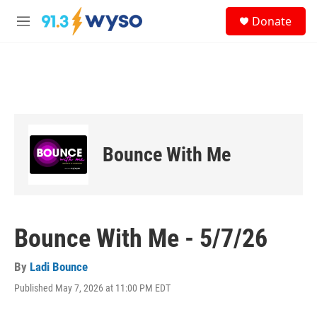
Skip to main content
S
Donate
e
M
a
e
r
n
c
u
h
u
e
r
y
Bounce With Me
Bounce With Me - 5/7/26
By
Ladi Bounce
Published May 7, 2026 at 11:00 PM EDT