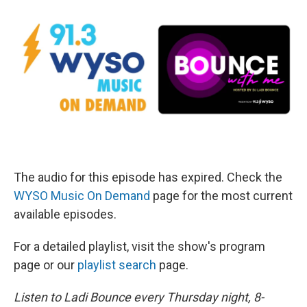
The audio for this episode has expired. Check the
WYSO Music On Demand
page for the most current
available episodes.
For a detailed playlist, visit the show's program
page or our
playlist search
page.
Listen to Ladi Bounce every Thursday night, 8-