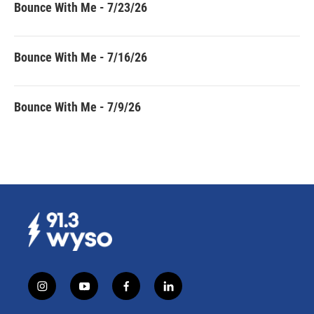
Bounce With Me - 7/23/26
Bounce With Me - 7/16/26
Bounce With Me - 7/9/26
i
y
f
l
n
o
a
i