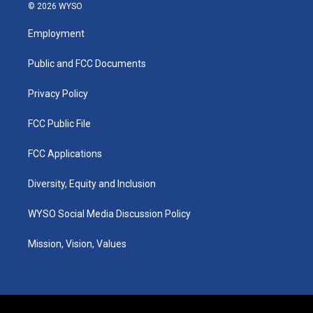
s
u
c
n
© 2026 WYSO
t
t
e
k
a
u
b
e
Employment
g
b
o
d
r
e
o
i
a
k
n
Public and FCC Documents
m
Privacy Policy
FCC Public File
FCC Applications
Diversity, Equity and Inclusion
WYSO Social Media Discussion Policy
Mission, Vision, Values