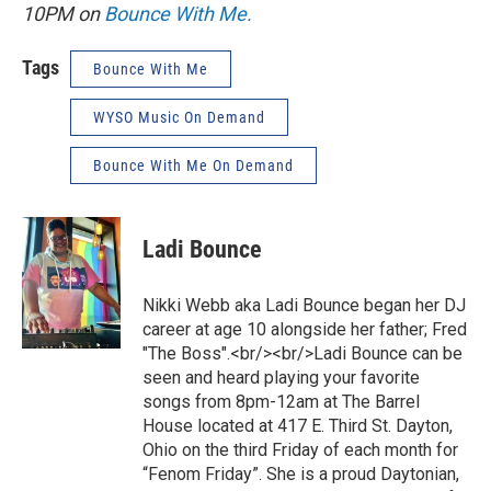
10PM on
Bounce With Me.
Tags
Bounce With Me
WYSO Music On Demand
Bounce With Me On Demand
Ladi Bounce
Nikki Webb aka Ladi Bounce began her DJ
career at age 10 alongside her father; Fred
"The Boss".<br/><br/>Ladi Bounce can be
seen and heard playing your favorite
songs from 8pm-12am at The Barrel
House located at 417 E. Third St. Dayton,
Ohio on the third Friday of each month for
“Fenom Friday”. She is a proud Daytonian,