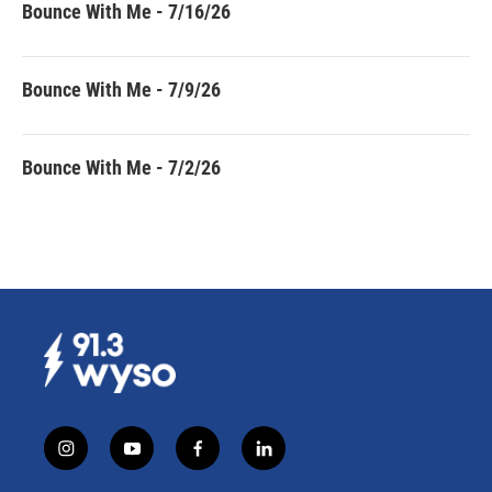
Bounce With Me - 7/16/26
Bounce With Me - 7/9/26
Bounce With Me - 7/2/26
i
y
f
l
n
o
a
i