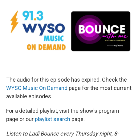
The audio for this episode has expired. Check the
WYSO Music On Demand
page for the most current
available episodes.
For a detailed playlist, visit the show's program
page or our
playlist search
page.
Listen to Ladi Bounce every Thursday night, 8-