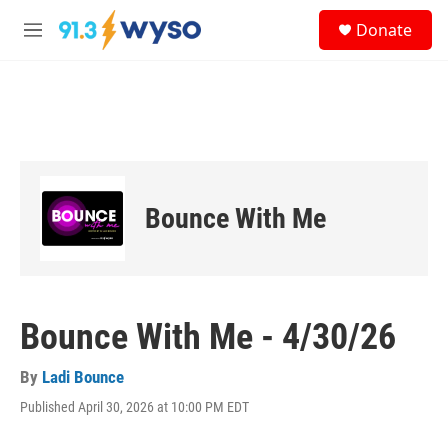
Skip to main content
S
Donate
e
M
a
e
r
n
c
u
h
u
e
r
y
Bounce With Me
Bounce With Me - 4/30/26
By
Ladi Bounce
Published April 30, 2026 at 10:00 PM EDT