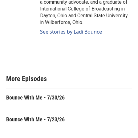
a community advocate, and a graduate of
International College of Broadcasting in
Dayton, Ohio and Central State University
in Wilberforce, Ohio.
See stories by Ladi Bounce
More Episodes
Bounce With Me - 7/30/26
Bounce With Me - 7/23/26