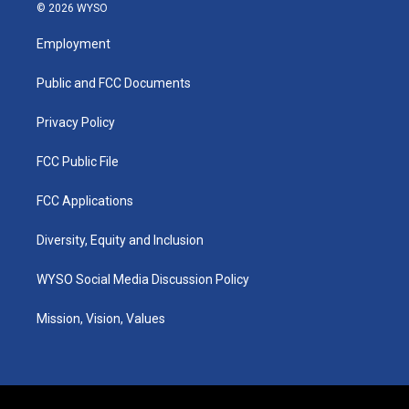
s
u
c
n
© 2026 WYSO
t
t
e
k
a
u
b
e
Employment
g
b
o
d
r
e
o
i
a
k
n
Public and FCC Documents
m
Privacy Policy
FCC Public File
FCC Applications
Diversity, Equity and Inclusion
WYSO Social Media Discussion Policy
Mission, Vision, Values