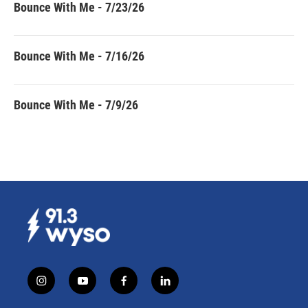
Bounce With Me - 7/23/26
Bounce With Me - 7/16/26
Bounce With Me - 7/9/26
i
y
f
l
n
o
a
i