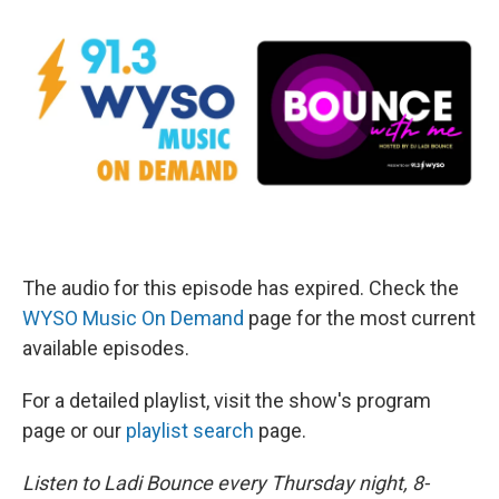
The audio for this episode has expired. Check the
WYSO Music On Demand
page for the most current
available episodes.
For a detailed playlist, visit the show's program
page or our
playlist search
page.
Listen to Ladi Bounce every Thursday night, 8-