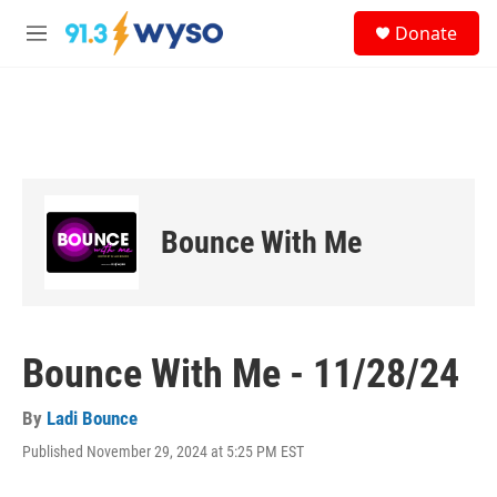
Skip to main content
S
Donate
e
M
a
e
r
n
c
u
h
u
e
r
y
Bounce With Me
Bounce With Me - 11/28/24
By
Ladi Bounce
Published November 29, 2024 at 5:25 PM EST