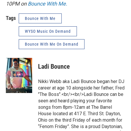
10PM on
Bounce With Me.
Tags
Bounce With Me
WYSO Music On Demand
Bounce With Me On Demand
Ladi Bounce
Nikki Webb aka Ladi Bounce began her DJ
career at age 10 alongside her father; Fred
"The Boss".<br/><br/>Ladi Bounce can be
seen and heard playing your favorite
songs from 8pm-12am at The Barrel
House located at 417 E. Third St. Dayton,
Ohio on the third Friday of each month for
“Fenom Friday”. She is a proud Daytonian,