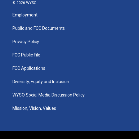
s
u
c
n
© 2026 WYSO
t
t
e
k
a
u
b
e
Employment
g
b
o
d
r
e
o
i
a
k
n
Public and FCC Documents
m
Privacy Policy
FCC Public File
FCC Applications
Diversity, Equity and Inclusion
WYSO Social Media Discussion Policy
Mission, Vision, Values