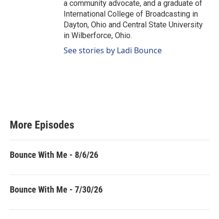
a community advocate, and a graduate of
International College of Broadcasting in
Dayton, Ohio and Central State University
in Wilberforce, Ohio.
See stories by Ladi Bounce
More Episodes
Bounce With Me - 8/6/26
Bounce With Me - 7/30/26