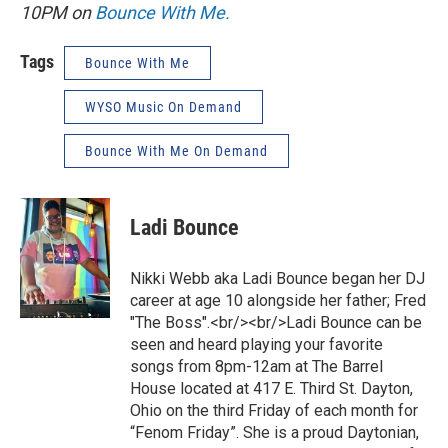
10PM on
Bounce With Me.
Tags
Bounce With Me
WYSO Music On Demand
Bounce With Me On Demand
Ladi Bounce
Nikki Webb aka Ladi Bounce began her DJ
career at age 10 alongside her father; Fred
"The Boss".<br/><br/>Ladi Bounce can be
seen and heard playing your favorite
songs from 8pm-12am at The Barrel
House located at 417 E. Third St. Dayton,
Ohio on the third Friday of each month for
“Fenom Friday”. She is a proud Daytonian,