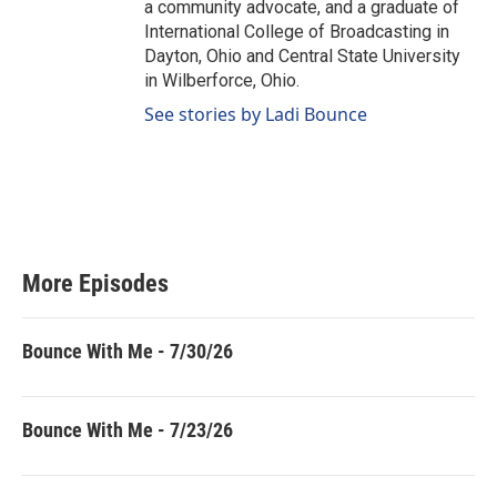
a community advocate, and a graduate of
International College of Broadcasting in
Dayton, Ohio and Central State University
in Wilberforce, Ohio.
See stories by Ladi Bounce
More Episodes
Bounce With Me - 7/30/26
Bounce With Me - 7/23/26