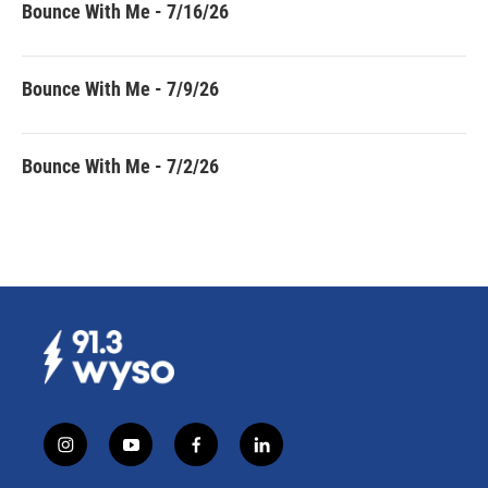
Bounce With Me - 7/16/26
Bounce With Me - 7/9/26
Bounce With Me - 7/2/26
i
y
f
l
n
o
a
i