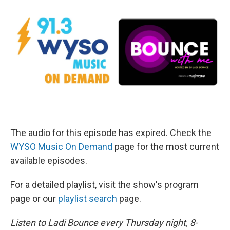
The audio for this episode has expired. Check the
WYSO Music On Demand
page for the most current
available episodes.
For a detailed playlist, visit the show's program
page or our
playlist search
page.
Listen to Ladi Bounce every Thursday night, 8-