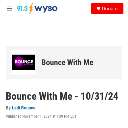
Skip to main content
S
Donate
e
M
a
e
r
n
c
u
h
u
e
r
y
Bounce With Me
Bounce With Me - 10/31/24
By
Ladi Bounce
Published November 1, 2024 at 1:39 PM EDT