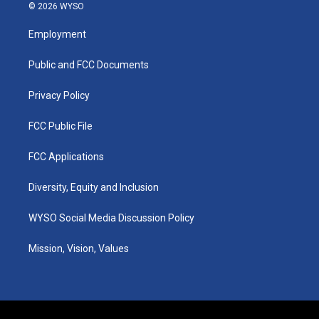
s
u
c
n
© 2026 WYSO
t
t
e
k
a
u
b
e
Employment
g
b
o
d
r
e
o
i
a
k
n
Public and FCC Documents
m
Privacy Policy
FCC Public File
FCC Applications
Diversity, Equity and Inclusion
WYSO Social Media Discussion Policy
Mission, Vision, Values