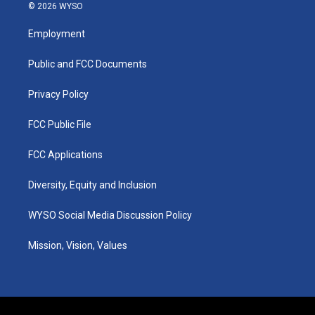
s
u
c
n
© 2026 WYSO
t
t
e
k
a
u
b
e
Employment
g
b
o
d
r
e
o
i
a
k
n
Public and FCC Documents
m
Privacy Policy
FCC Public File
FCC Applications
Diversity, Equity and Inclusion
WYSO Social Media Discussion Policy
Mission, Vision, Values