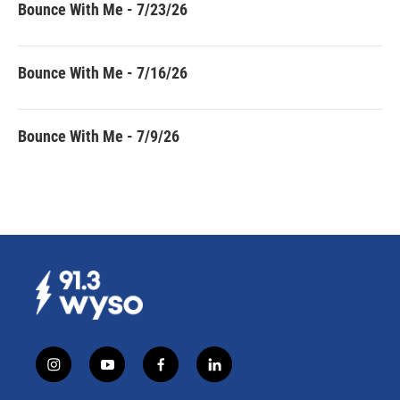
Bounce With Me - 7/23/26
Bounce With Me - 7/16/26
Bounce With Me - 7/9/26
i
y
f
l
n
o
a
i