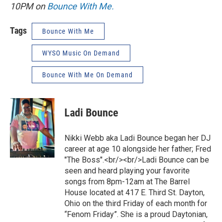
10PM on
Bounce With Me.
Tags
Bounce With Me
WYSO Music On Demand
Bounce With Me On Demand
Ladi Bounce
Nikki Webb aka Ladi Bounce began her DJ
career at age 10 alongside her father; Fred
"The Boss".<br/><br/>Ladi Bounce can be
seen and heard playing your favorite
songs from 8pm-12am at The Barrel
House located at 417 E. Third St. Dayton,
Ohio on the third Friday of each month for
“Fenom Friday”. She is a proud Daytonian,