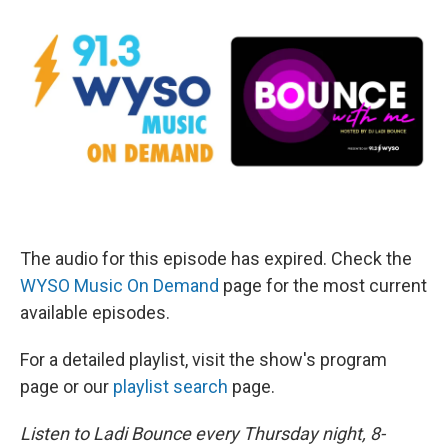
The audio for this episode has expired. Check the
WYSO Music On Demand
page for the most current
available episodes.
For a detailed playlist, visit the show's program
page or our
playlist search
page.
Listen to Ladi Bounce every Thursday night, 8-