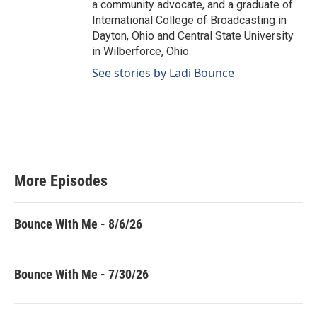
a community advocate, and a graduate of
International College of Broadcasting in
Dayton, Ohio and Central State University
in Wilberforce, Ohio.
See stories by Ladi Bounce
More Episodes
Bounce With Me - 8/6/26
Bounce With Me - 7/30/26