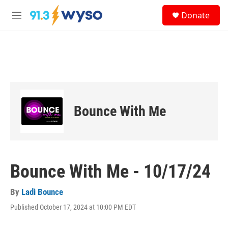
Skip to main content
S
Donate
e
M
a
e
r
n
c
u
h
u
e
r
y
Bounce With Me
Bounce With Me - 10/17/24
By
Ladi Bounce
Published October 17, 2024 at 10:00 PM EDT