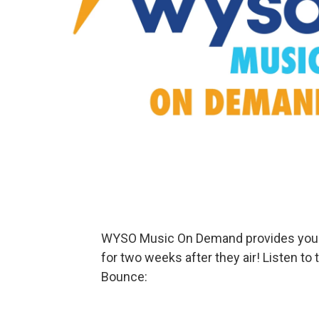
WYSO Music On Demand provides your f
for two weeks after they air! Listen t
Bounce: