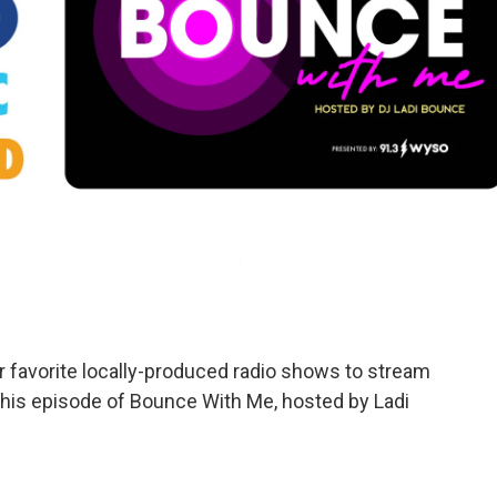
avorite locally-produced radio shows to stream
o this episode of Bounce With Me, hosted by Ladi