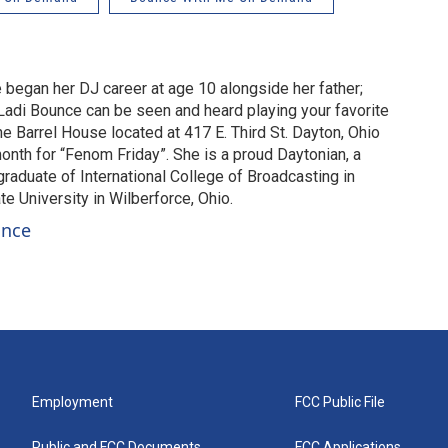
began her DJ career at age 10 alongside her father;
adi Bounce can be seen and heard playing your favorite
Barrel House located at 417 E. Third St. Dayton, Ohio
month for “Fenom Friday”. She is a proud Daytonian, a
raduate of International College of Broadcasting in
te University in Wilberforce, Ohio.
unce
Employment
FCC Public File
Public and FCC Documents
FCC Applications