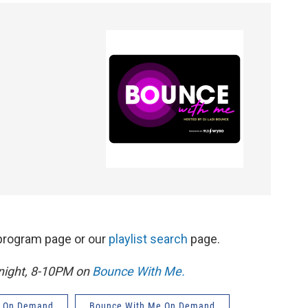
s program page or our
playlist search
page.
 night, 8-10PM on
Bounce With Me.
 On Demand
Bounce With Me On Demand