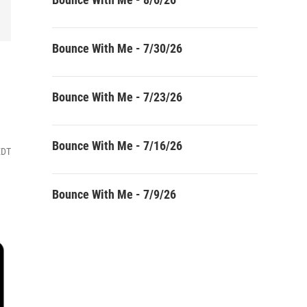
Bounce With Me - 7/30/26
Bounce With Me - 7/23/26
Bounce With Me - 7/16/26
EDT
Bounce With Me - 7/9/26