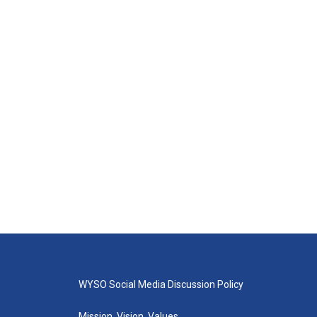
WYSO Social Media Discussion Policy
Mission, Vision, Values