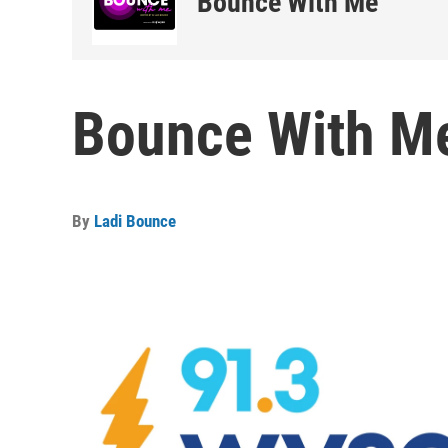
Bounce With Me
Bounce With Me
By
Ladi Bounce