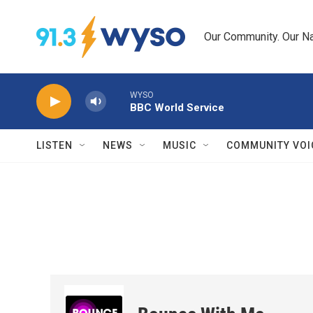
Skip to main content
Our Community. Our Na
WYSO
BBC World Service
LISTEN
NEWS
MUSIC
COMMUNITY VOI