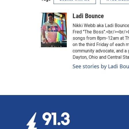
Ladi Bounce
Nikki Webb aka Ladi Bounce 
Fred "The Boss".<br/><br/>L
songs from 8pm-12am at The 
on the third Friday of each 
community advocate, and a g
Dayton, Ohio and Central Sta
See stories by Ladi Bo