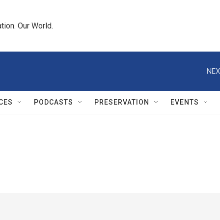
tion. Our World.
NEX
CES
PODCASTS
PRESERVATION
EVENTS