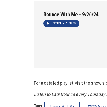
Bounce With Me - 9/26/24
LISTEN
•
1:58:59
For a detailed playlist, visit the show'
Listen to Ladi Bounce every Thursday
Tags
Bounce With Me
WYSO Music