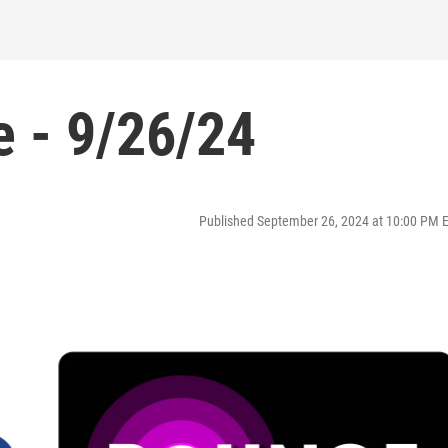
 - 9/26/24
Published September 26, 2024 at 10:00 PM 