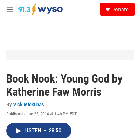
Skip to main content
S
Donate
e
M
a
e
r
n
c
u
h
u
e
r
y
Book Nook: Young God by
Katherine Faw Morris
By
Vick Mickunas
Published June 26, 2014 at 1:46 PM EDT
LISTEN
•
28:50