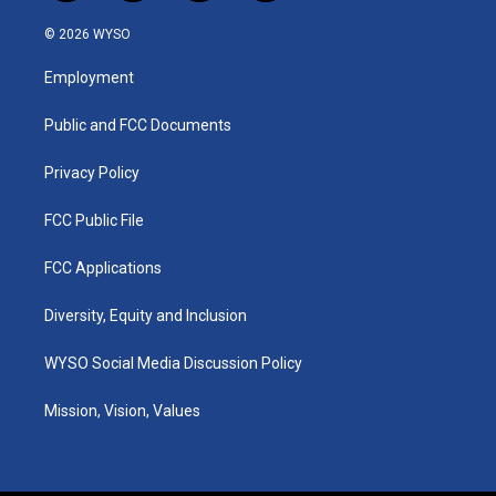
n
o
a
i
s
u
c
n
© 2026 WYSO
t
t
e
k
a
u
b
e
Employment
g
b
o
d
r
e
o
i
a
k
n
Public and FCC Documents
m
Privacy Policy
FCC Public File
FCC Applications
Diversity, Equity and Inclusion
WYSO Social Media Discussion Policy
Mission, Vision, Values