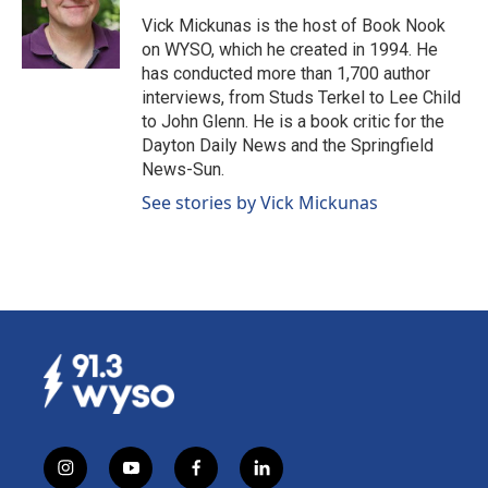
g
b
o
d
Vick Mickunas is the host of Book Nook
r
e
o
i
on WYSO, which he created in 1994. He
a
k
n
has conducted more than 1,700 author
m
interviews, from Studs Terkel to Lee Child
to John Glenn. He is a book critic for the
Dayton Daily News and the Springfield
News-Sun.
See stories by Vick Mickunas
i
y
f
l