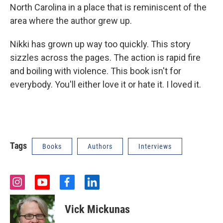
North Carolina in a place that is reminiscent of the
area where the author grew up.
Nikki has grown up way too quickly. This story
sizzles across the pages. The action is rapid fire
and boiling with violence. This book isn't for
everybody. You'll either love it or hate it. I loved it.
Tags
Books
Authors
Interviews
i
y
f
l
n
o
a
i
s
u
c
n
Vick Mickunas
t
t
e
k
a
u
b
e