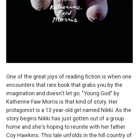
One of the great joys of reading fiction is when one
encounters that rare book that grabs you by the
imagination and doesn't let go. "Young God" by
Katherine Faw Morris is that kind of story. Her
protagonist is a 13 year-old girl named Nikki. As the
story begins Nikki has just gotten out of a group
home and she's hoping to reunite with her father
Coy Hawkins. This tale unfolds in the hill country of