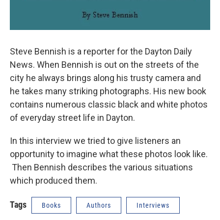
Steve Bennish is a reporter for the Dayton Daily
News. When Bennish is out on the streets of the
city he always brings along his trusty camera and
he takes many striking photographs. His new book
contains numerous classic black and white photos
of everyday street life in Dayton.
In this interview we tried to give listeners an
opportunity to imagine what these photos look like.
Then Bennish describes the various situations
which produced them.
Tags
Books
Authors
Interviews