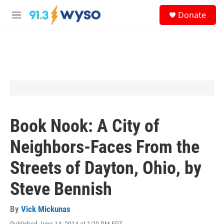
Skip to main content
S
Donate
e
M
a
e
r
n
c
u
h
u
e
r
y
Book Nook: A City of
Neighbors-Faces From the
Streets of Dayton, Ohio, by
Steve Bennish
By
Vick Mickunas