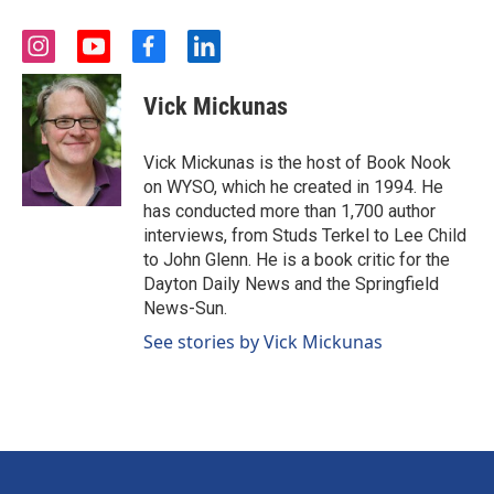
i
y
f
l
n
o
a
i
s
u
c
n
Vick Mickunas
t
t
e
k
a
u
b
e
g
b
o
d
Vick Mickunas is the host of Book Nook
r
e
o
i
on WYSO, which he created in 1994. He
a
k
n
has conducted more than 1,700 author
m
interviews, from Studs Terkel to Lee Child
to John Glenn. He is a book critic for the
Dayton Daily News and the Springfield
News-Sun.
See stories by Vick Mickunas