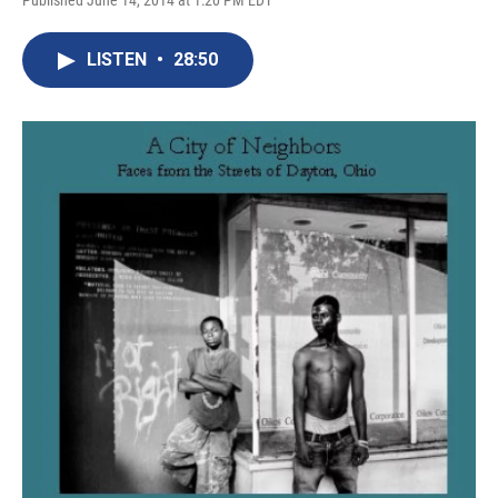
Published June 14, 2014 at 1:20 PM EDT
LISTEN
•
28:50