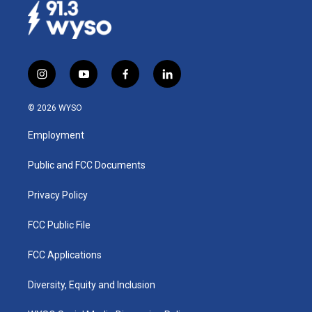
i
y
f
l
n
o
a
i
s
u
c
n
© 2026 WYSO
t
t
e
k
a
u
b
e
Employment
g
b
o
d
r
e
o
i
a
k
n
Public and FCC Documents
m
Privacy Policy
FCC Public File
FCC Applications
Diversity, Equity and Inclusion