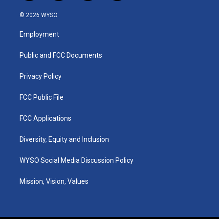
n
o
a
i
s
u
c
n
© 2026 WYSO
t
t
e
k
a
u
b
e
Employment
g
b
o
d
r
e
o
i
a
k
n
Public and FCC Documents
m
Privacy Policy
FCC Public File
FCC Applications
Diversity, Equity and Inclusion
WYSO Social Media Discussion Policy
Mission, Vision, Values