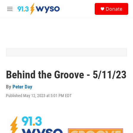
Skip to main content
S
Donate
e
M
a
e
r
n
c
u
h
u
e
r
y
Behind the Groove - 5/11/23
By
Peter Day
Published May 12, 2023 at 5:01 PM EDT