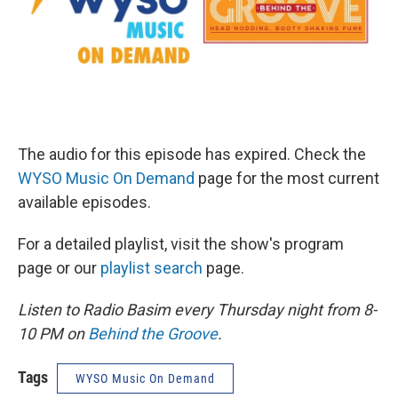
The audio for this episode has expired. Check the
WYSO Music On Demand
page for the most current
available episodes.
For a detailed playlist, visit the show's program
page or our
playlist search
page.
Listen to Radio Basim every Thursday night from 8-
10 PM on
Behind the Groove
.
Tags
WYSO Music On Demand