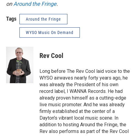
on
Around the Fringe
.
Tags
Around the Fringe
WYSO Music On Demand
Rev Cool
Long before The Rev Cool laid voice to the
WYSO airwaves nearly forty years ago, he
was already the President of his own
record label, I WANNA Records. He had
already proven himself as a cutting-edge
live music promoter. And he was already
firmly established at the center of a
Dayton's vibrant local music scene. In
addition to hosting Around the Fringe, the
Rev also performs as part of the Rev Cool