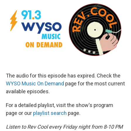
The audio for this episode has expired. Check the
WYSO Music On Demand
page for the most current
available episodes.
For a detailed playlist, visit the show's program
page or our
playlist search
page.
Listen to Rev Cool every Friday night from 8-10 PM