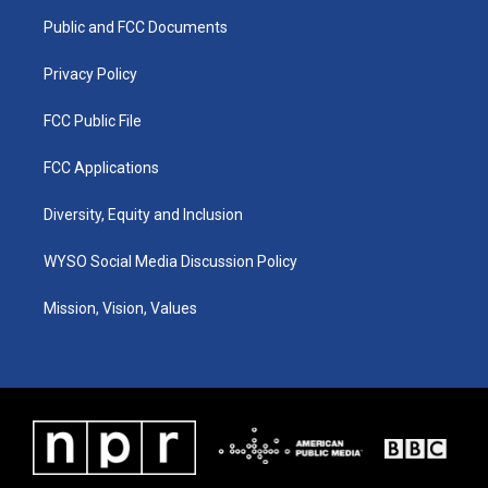
r
e
o
i
a
k
n
Public and FCC Documents
m
Privacy Policy
FCC Public File
FCC Applications
Diversity, Equity and Inclusion
WYSO Social Media Discussion Policy
Mission, Vision, Values