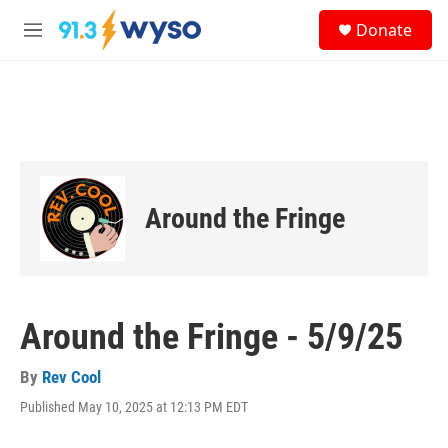
Skip to main content
S
Donate
e
M
a
e
r
n
c
u
h
u
e
r
y
Around the Fringe
Around the Fringe - 5/9/25
By
Rev Cool
Published May 10, 2025 at 12:13 PM EDT