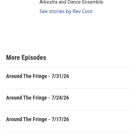
Arkestra and Dance Ensemble.
See stories by Rev Cool
More Episodes
Around The Fringe - 7/31/26
Around The Fringe - 7/24/26
Around The Fringe - 7/17/26