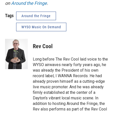
on
Around the Fringe
.
Tags
Around the Fringe
WYSO Music On Demand
Rev Cool
Long before The Rev Cool laid voice to the
WYSO airwaves nearly forty years ago, he
was already the President of his own
record label, I WANNA Records. He had
already proven himself as a cutting-edge
live music promoter. And he was already
firmly established at the center of a
Dayton's vibrant local music scene. In
addition to hosting Around the Fringe, the
Rev also performs as part of the Rev Cool