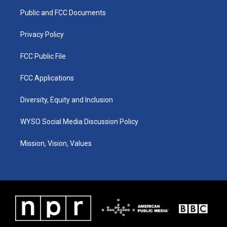
r
e
o
i
a
k
n
Public and FCC Documents
m
Privacy Policy
FCC Public File
FCC Applications
Diversity, Equity and Inclusion
WYSO Social Media Discussion Policy
Mission, Vision, Values