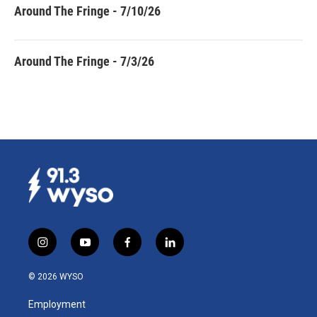
Around The Fringe - 7/10/26
Around The Fringe - 7/3/26
i
y
f
l
n
o
a
i
s
u
c
n
© 2026 WYSO
t
t
e
k
a
u
b
e
Employment
g
b
o
d