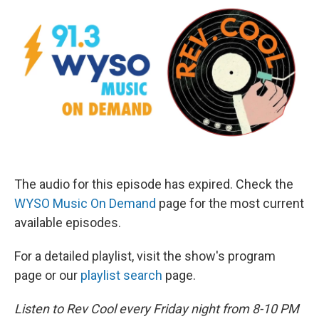
The audio for this episode has expired. Check the
WYSO Music On Demand
page for the most current
available episodes.
For a detailed playlist, visit the show's program
page or our
playlist search
page.
Listen to Rev Cool every Friday night from 8-10 PM