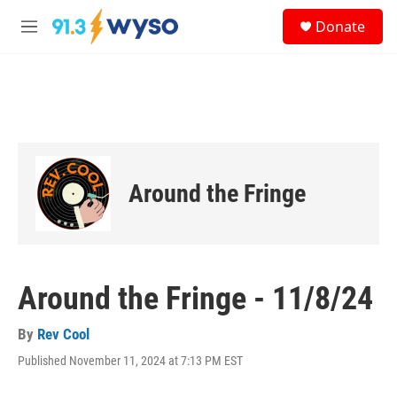
Skip to main content
S
Donate
e
M
a
e
r
n
c
u
h
u
e
r
y
Around the Fringe
Around the Fringe - 11/8/24
By
Rev Cool
Published November 11, 2024 at 7:13 PM EST