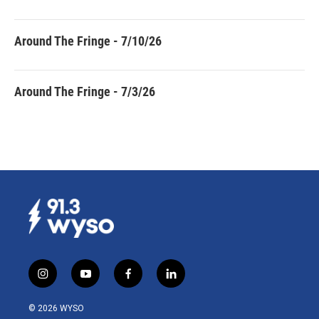
Around The Fringe - 7/10/26
Around The Fringe - 7/3/26
i
y
f
l
n
o
a
i
s
u
c
n
© 2026 WYSO
t
t
e
k