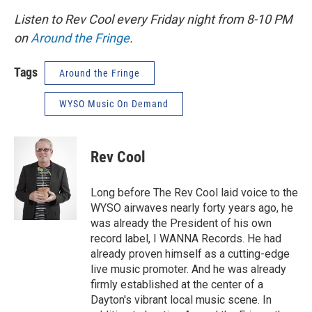
Listen to Rev Cool every Friday night from 8-10 PM
on
Around the Fringe
.
Tags
Around the Fringe
WYSO Music On Demand
Rev Cool
Long before The Rev Cool laid voice to the
WYSO airwaves nearly forty years ago, he
was already the President of his own
record label, I WANNA Records. He had
already proven himself as a cutting-edge
live music promoter. And he was already
firmly established at the center of a
Dayton's vibrant local music scene. In