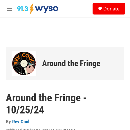
Skip to main content
S
Donate
e
M
a
e
r
n
c
u
h
u
e
r
y
Around the Fringe
Around the Fringe -
10/25/24
By
Rev Cool