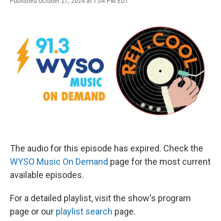
Published October 27, 2024 at 7:04 PM EDT
The audio for this episode has expired. Check the
WYSO Music On Demand
page for the most current
available episodes.
For a detailed playlist, visit the show's program
page or our
playlist search
page.