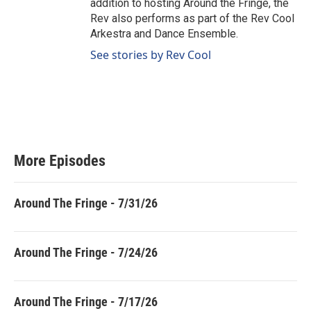
addition to hosting Around the Fringe, the
Rev also performs as part of the Rev Cool
Arkestra and Dance Ensemble.
See stories by Rev Cool
More Episodes
Around The Fringe - 7/31/26
Around The Fringe - 7/24/26
Around The Fringe - 7/17/26