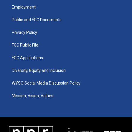
a
u
b
e
Employment
g
b
o
d
r
e
o
i
a
k
n
Public and FCC Documents
m
Privacy Policy
FCC Public File
FCC Applications
Diversity, Equity and Inclusion
WYSO Social Media Discussion Policy
Mission, Vision, Values