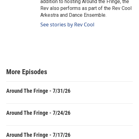
addition to hosting Around the Fringe, the
Rev also performs as part of the Rev Cool
Arkestra and Dance Ensemble.
See stories by Rev Cool
More Episodes
Around The Fringe - 7/31/26
Around The Fringe - 7/24/26
Around The Fringe - 7/17/26