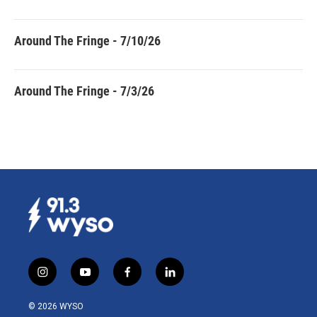
Around The Fringe - 7/10/26
Around The Fringe - 7/3/26
i
y
f
l
n
o
a
i
s
u
c
n
© 2026 WYSO
t
t
e
k