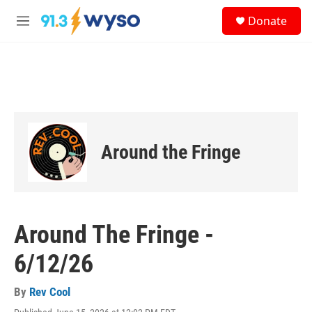
Skip to main content
S
Donate
e
M
a
e
r
n
c
u
h
u
e
r
y
Around the Fringe
Around The Fringe -
6/12/26
By
Rev Cool