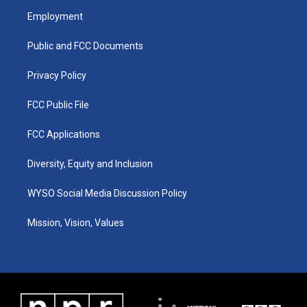
a
u
b
e
Employment
g
b
o
d
r
e
o
i
a
k
n
Public and FCC Documents
m
Privacy Policy
FCC Public File
FCC Applications
Diversity, Equity and Inclusion
WYSO Social Media Discussion Policy
Mission, Vision, Values