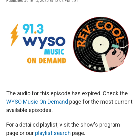
Published June 15, 2026 at 12:02 PM EDT
The audio for this episode has expired. Check the
WYSO Music On Demand
page for the most current
available episodes.
For a detailed playlist, visit the show's program
page or our
playlist search
page.