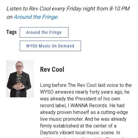
Listen to Rev Cool every Friday night from 8-10 PM
on
Around the Fringe
.
Tags
Around the Fringe
WYSO Music On Demand
Rev Cool
Long before The Rev Cool laid voice to the
WYSO airwaves nearly forty years ago, he
was already the President of his own
record label, I WANNA Records. He had
already proven himself as a cutting-edge
live music promoter. And he was already
firmly established at the center of a
Dayton's vibrant local music scene. In